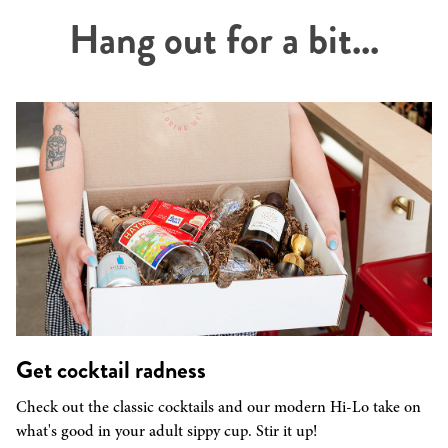
Hang out for a bit...
Get cocktail radness
Check out the classic cocktails and our modern Hi-Lo take on
what's good in your adult sippy cup. Stir it up!