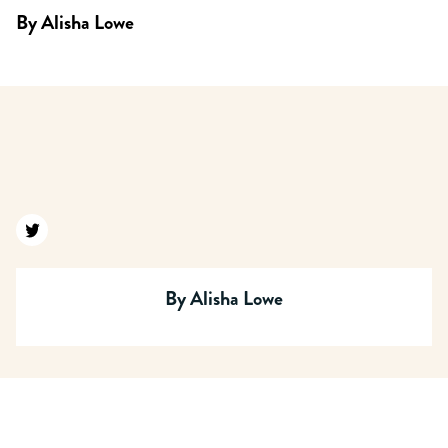
By
Alisha Lowe
Find us on twitter
By
Alisha Lowe