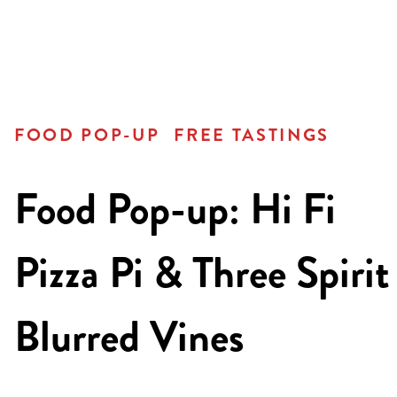
FOOD POP-UP
FREE TASTINGS
Food Pop-up: Hi Fi
Pizza Pi & Three Spirit
Blurred Vines