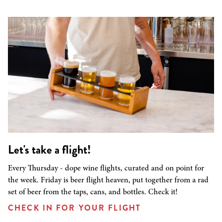
Let's take a flight!
Every Thursday - dope wine flights, curated and on point for
the week. Friday is beer flight heaven, put together from a rad
set of beer from the taps, cans, and bottles. Check it!
CHECK IN FOR YOUR FLIGHT