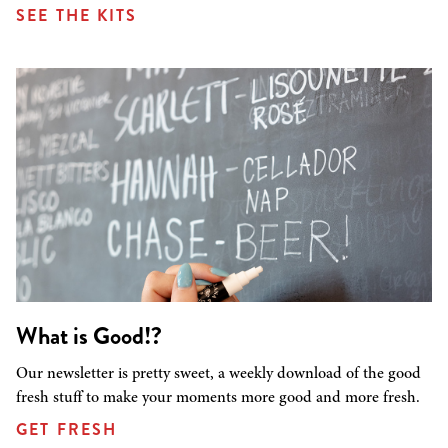
SEE THE KITS
What is Good!?
Our newsletter is pretty sweet, a weekly download of the good
fresh stuff to make your moments more good and more fresh.
GET FRESH