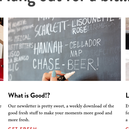
What is Good!?
L
e
Our newsletter is pretty sweet, a weekly download of the
E
good fresh stuff to make your moments more good and
f
more fresh.
a