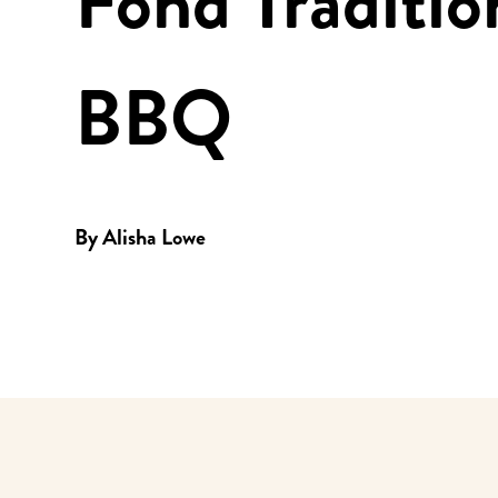
Fond Traditio
BBQ
By
Alisha Lowe