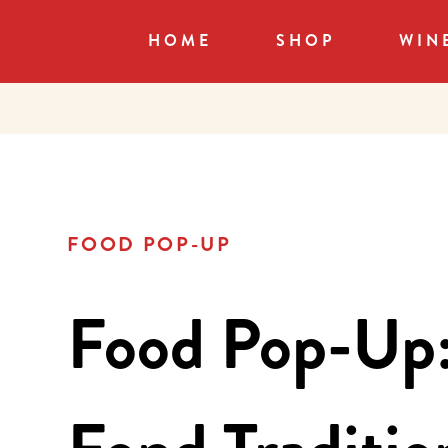
HOME
SHOP
WIN
FOOD POP-UP
Food Pop-Up