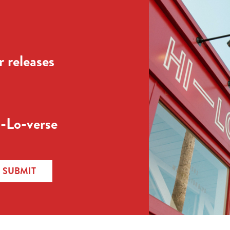
 releases
-Lo-verse
SUBMIT