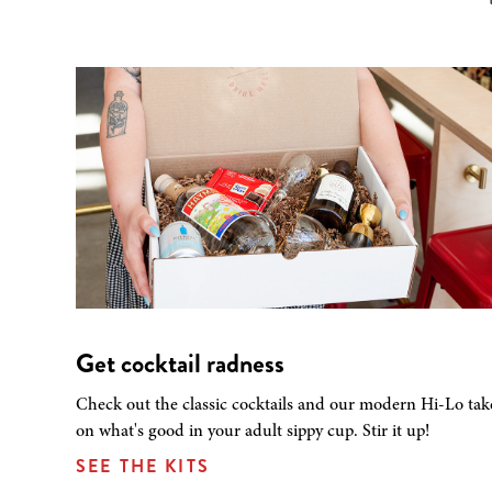
Get cocktail radness
Check out the classic cocktails and our modern Hi-Lo tak
on what's good in your adult sippy cup. Stir it up!
SEE THE KITS