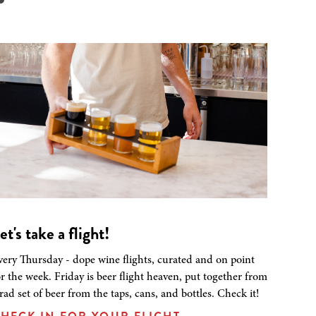
et's take a flight!
very Thursday - dope wine flights, curated and on point
or the week. Friday is beer flight heaven, put together from
 rad set of beer from the taps, cans, and bottles. Check it!