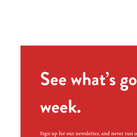
See what’s go
week.
Sign up for our newsletter, and never run o