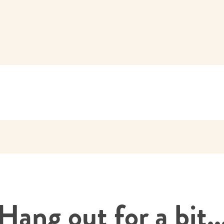
Hang out for a bit..