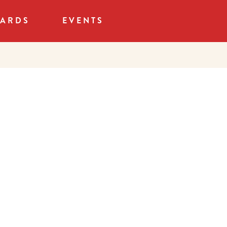
CARDS
EVENTS