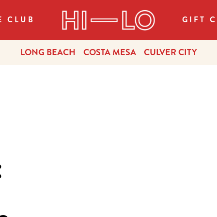
E CLUB
GIFT 
LONG BEACH
COSTA MESA
CULVER CITY
: