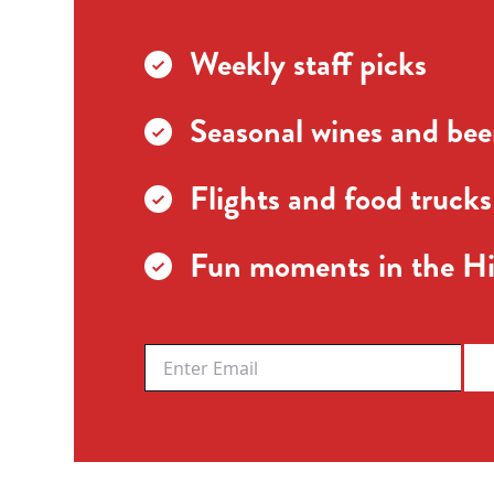
Weekly staff picks
Seasonal wines and beer
Flights and food trucks
Fun moments in the Hi