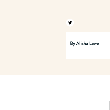
Find us on twitter
By
Alisha Lowe