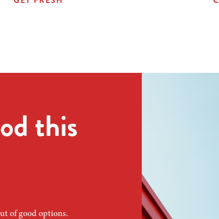
GET FRESH
C
od this
ut of good options.