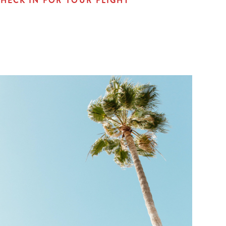
HECK IN FOR YOUR FLIGHT