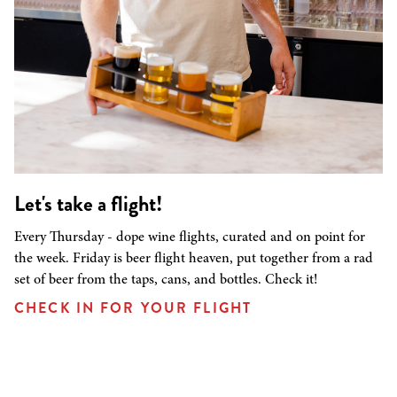
Let's take a flight!
Every Thursday - dope wine flights, curated and on point for
the week. Friday is beer flight heaven, put together from a rad
set of beer from the taps, cans, and bottles. Check it!
CHECK IN FOR YOUR FLIGHT