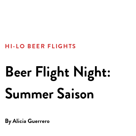
HI-LO BEER FLIGHTS
Beer Flight Night:
Summer Saison
By
Alicia Guerrero