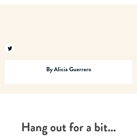
Find us on twitter
By
Alicia Guerrero
Hang out for a bit...