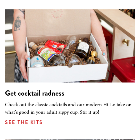
Get cocktail radness
Check out the classic cocktails and our modern Hi-Lo take on
what's good in your adult sippy cup. Stir it up!
SEE THE KITS