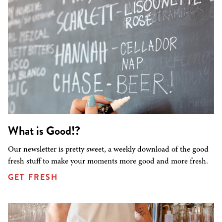
What is Good!?
Our newsletter is pretty sweet, a weekly download of the good
fresh stuff to make your moments more good and more fresh.
GET FRESH