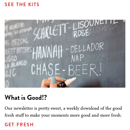
SEE THE KITS
What is Good!?
Our newsletter is pretty sweet, a weekly download of the good
fresh stuff to make your moments more good and more fresh.
GET FRESH