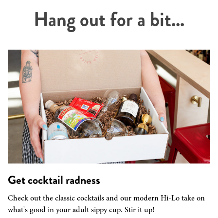
Hang out for a bit...
Get cocktail radness
Check out the classic cocktails and our modern Hi-Lo take on
what's good in your adult sippy cup. Stir it up!