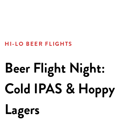
HI-LO BEER FLIGHTS
Beer Flight Night:
Cold IPAS & Hoppy
Lagers