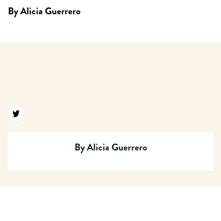
By
Alicia Guerrero
Find us on twitter
By
Alicia Guerrero