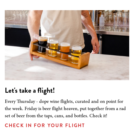
Let's take a flight!
Every Thursday - dope wine flights, curated and on point for
the week. Friday is beer flight heaven, put together from a rad
set of beer from the taps, cans, and bottles. Check it!
CHECK IN FOR YOUR FLIGHT