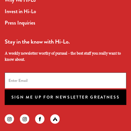
Why We Hi-Lo
Invest in Hi-Lo
Press Inquiries
Stay in the know with Hi-Lo.
A weekly newsletter worthy of purusal - the best stuff you really want to
know about.
SIGN ME UP FOR NEWSLETTER GREATNESS
Find us on instagram
Find us on instagram
Find us on facebook
Find us on untapped