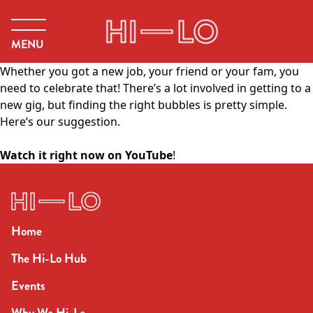
MENU
Whether you got a new job, your friend or your fam, you
need to celebrate that! There’s a lot involved in getting to a
new gig, but finding the right bubbles is pretty simple.
Here’s our suggestion.
Watch it right now on YouTube
!
Home
The Hi-Lo Hub
Events