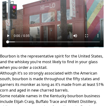
Bourbon is the representative spirit for the United States,
and the whiskey you’re most likely to find in your glass
when you order a cocktail.
Although it’s so strongly associated with the American
south, bourbon is made throughout the fifty states and
garners its moniker as long as it’s made from at least 51%
corn and aged in new charred barrels.
Some notable names in the Kentucky bourbon business
include Elijah Craig, Buffalo Trace and Willett Distillery,