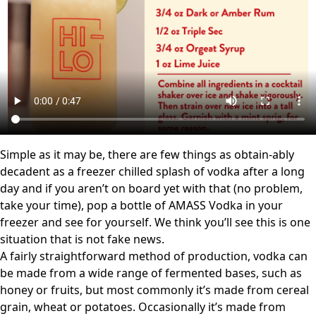
Simple as it may be, there are few things as obtain-ably
decadent as a freezer chilled splash of vodka after a long
day and if you aren’t on board yet with that (no problem,
take your time), pop a bottle of AMASS Vodka in your
freezer and see for yourself. We think you’ll see this is one
situation that is not fake news.
A fairly straightforward method of production, vodka can
be made from a wide range of fermented bases, such as
honey or fruits, but most commonly it’s made from cereal
grain, wheat or potatoes. Occasionally it’s made from