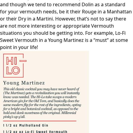
and though we tend to recommend Dolin as a standard
for your vermouth needs, be it their Rouge in a Manhattan
or their Dry in a Martini. However, that’s not to say there
are not more interesting or appropriate Vermouth
situations you should be getting into. For example, Lo-Fi
Sweet Vermouth in a Young Martinez is a “must” at some
point in your life!