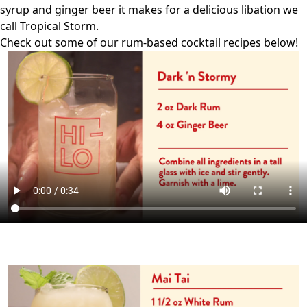
syrup and ginger beer it makes for a delicious libation we
call Tropical Storm.
Check out some of our rum-based cocktail recipes below!