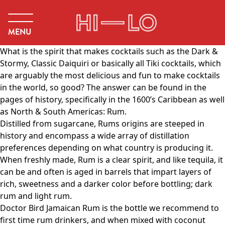
MENU
What is the spirit that makes cocktails such as the Dark &
Stormy, Classic Daiquiri or basically all Tiki cocktails, which
are arguably the most delicious and fun to make cocktails
in the world, so good? The answer can be found in the
pages of history, specifically in the 1600’s Caribbean as well
as North & South Americas: Rum.
Distilled from sugarcane, Rums origins are steeped in
history and encompass a wide array of distillation
preferences depending on what country is producing it.
When freshly made, Rum is a clear spirit, and like tequila, it
can be and often is aged in barrels that impart layers of
rich, sweetness and a darker color before bottling; dark
rum and light rum.
Doctor Bird Jamaican Rum is the bottle we recommend to
first time rum drinkers, and when mixed with coconut