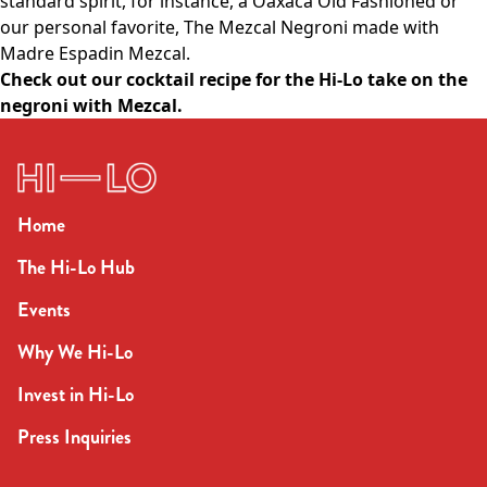
standard spirit, for instance, a Oaxaca Old Fashioned or
our personal favorite, The Mezcal Negroni made with
Madre Espadin Mezcal.
Check out our cocktail recipe for the Hi-Lo take on the
negroni with Mezcal
.
Home
The Hi-Lo Hub
Events
Why We Hi-Lo
Invest in Hi-Lo
Press Inquiries