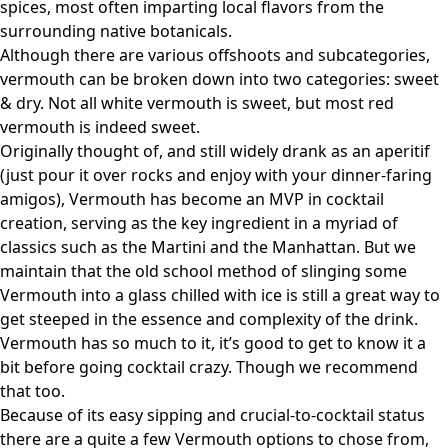
spices, most often imparting local flavors from the
surrounding native botanicals.
Although there are various offshoots and subcategories,
vermouth can be broken down into two categories: sweet
& dry. Not all white vermouth is sweet, but most red
vermouth is indeed sweet.
Originally thought of, and still widely drank as an aperitif
(just pour it over rocks and enjoy with your dinner-faring
amigos), Vermouth has become an MVP in cocktail
creation, serving as the key ingredient in a myriad of
classics such as the Martini and the Manhattan. But we
maintain that the old school method of slinging some
Vermouth into a glass chilled with ice is still a great way to
get steeped in the essence and complexity of the drink.
Vermouth has so much to it, it’s good to get to know it a
bit before going cocktail crazy. Though we recommend
that too.
Because of its easy sipping and crucial-to-cocktail status
there are a quite a few Vermouth options to chose from,