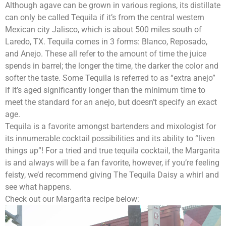
Although agave can be grown in various regions, its distillate
can only be called Tequila if it’s from the central western
Mexican city Jalisco, which is about 500 miles south of
Laredo, TX. Tequila comes in 3 forms: Blanco, Reposado,
and Anejo. These all refer to the amount of time the juice
spends in barrel; the longer the time, the darker the color and
softer the taste. Some Tequila is referred to as “extra anejo”
if it’s aged significantly longer than the minimum time to
meet the standard for an anejo, but doesn’t specify an exact
age.
Tequila is a favorite amongst bartenders and mixologist for
its innumerable cocktail possibilities and its ability to “liven
things up”! For a tried and true tequila cocktail, the Margarita
is and always will be a fan favorite, however, if you’re feeling
feisty, we’d recommend giving The Tequila Daisy a whirl and
see what happens.
Check out our Margarita recipe below: