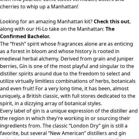
cherries to whip up a Manhattan!
Looking for an amazing Manhattan kit?
Check this out
,
along with our Hi-Lo take on the Manhattan:
The
Confirmed Bachelor.
The “fresh” spirit whose fragrances alone are as enticing
as a forest in bloom and whose history is rooted in
medieval herbal alchemy. Derived from grain and juniper
berries, Gin is one of the most playful and singular to the
distiller spirits around due to the freedom to select and
utilize virtually limitless combinations of herbs, botanicals
and even fruit! For a very long time, it has been, almost
uniquely, a British classic, with full stores dedicated to the
spirit, in a dizzying array of botanical styles.
Every label of gin is a unique expression of the distiller and
the region in which they’re working in or sourcing their
ingredients from. The classic “London Dry” gin is still a
favorite, but several “New American” distillers and gin