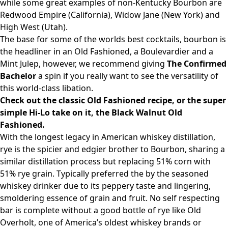
while some great examples of non-Kentucky Bourbon are
Redwood Empire (California), Widow Jane (New York) and
High West (Utah).
The base for some of the worlds best cocktails, bourbon is
the headliner in an Old Fashioned, a Boulevardier and a
Mint Julep, however, we recommend giving
The Confirmed
Bachelor
a spin if you really want to see the versatility of
this world-class libation.
Check out the classic Old Fashioned recipe, or the super
simple Hi-Lo take on it, the Black Walnut Old
Fashioned.
With the longest legacy in American whiskey distillation,
rye is the spicier and edgier brother to Bourbon, sharing a
similar distillation process but replacing 51% corn with
51% rye grain. Typically preferred the by the seasoned
whiskey drinker due to its peppery taste and lingering,
smoldering essence of grain and fruit. No self respecting
bar is complete without a good bottle of rye like Old
Overholt, one of America’s oldest whiskey brands or