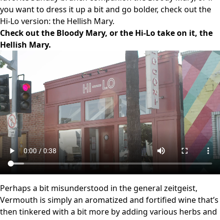
you want to dress it up a bit and go bolder, check out the
Hi-Lo version: the Hellish Mary.
Check out the Bloody Mary, or the Hi-Lo take on it, the
Hellish Mary.
Perhaps a bit misunderstood in the general zeitgeist,
Vermouth is simply an aromatized and fortified wine that’s
then tinkered with a bit more by adding various herbs and