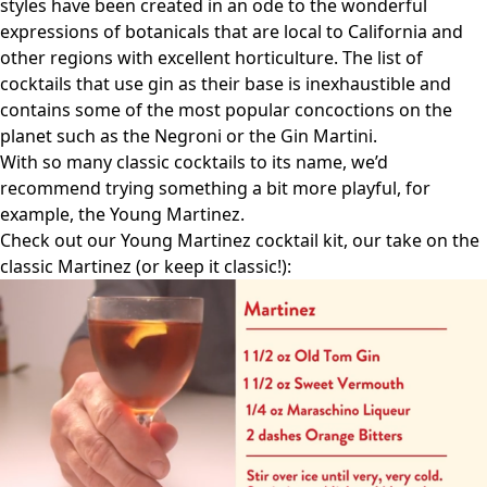
styles have been created in an ode to the wonderful
expressions of botanicals that are local to California and
other regions with excellent horticulture. The list of
cocktails that use gin as their base is inexhaustible and
contains some of the most popular concoctions on the
planet such as the Negroni or the Gin Martini.
With so many classic cocktails to its name, we’d
recommend trying something a bit more playful, for
example, the
Young Martinez
.
Check out our Young Martinez cocktail kit, our take on the
classic Martinez (or keep it classic!):