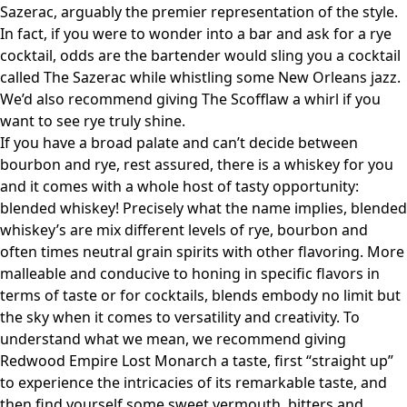
Sazerac, arguably the premier representation of the style.
In fact, if you were to wonder into a bar and ask for a rye
cocktail, odds are the bartender would sling you a cocktail
called The Sazerac while whistling some New Orleans jazz.
We’d also recommend giving The Scofflaw a whirl if you
want to see rye truly shine.
If you have a broad palate and can’t decide between
bourbon and rye, rest assured, there is a whiskey for you
and it comes with a whole host of tasty opportunity:
blended whiskey! Precisely what the name implies, blended
whiskey’s are mix different levels of rye, bourbon and
often times neutral grain spirits with other flavoring. More
malleable and conducive to honing in specific flavors in
terms of taste or for cocktails, blends embody no limit but
the sky when it comes to versatility and creativity. To
understand what we mean, we recommend giving
Redwood Empire Lost Monarch a taste, first “straight up”
to experience the intricacies of its remarkable taste, and
then find yourself some sweet vermouth, bitters and