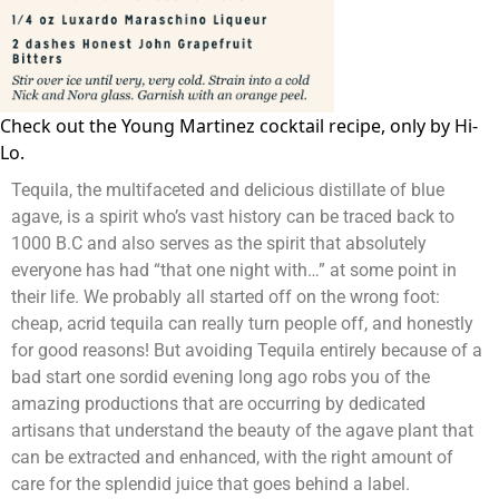
Check out the
Young Martinez cocktail
recipe, only by Hi-
Lo.
Tequila, the multifaceted and delicious distillate of blue
agave, is a spirit who’s vast history can be traced back to
1000 B.C and also serves as the spirit that absolutely
everyone has had “that one night with…” at some point in
their life. We probably all started off on the wrong foot:
cheap, acrid tequila can really turn people off, and honestly
for good reasons! But avoiding Tequila entirely because of a
bad start one sordid evening long ago robs you of the
amazing productions that are occurring by dedicated
artisans that understand the beauty of the agave plant that
can be extracted and enhanced, with the right amount of
care for the splendid juice that goes behind a label.