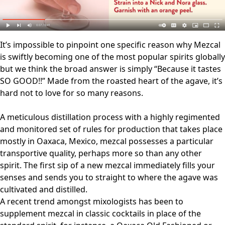
It’s impossible to pinpoint one specific reason why Mezcal
is swiftly becoming one of the most popular spirits globally
but we think the broad answer is simply “Because it tastes
SO GOOD!!” Made from the roasted heart of the agave, it’s
hard not to love for so many reasons.
A meticulous distillation process with a highly regimented
and monitored set of rules for production that takes place
mostly in Oaxaca, Mexico, mezcal possesses a particular
transportive quality, perhaps more so than any other
spirit. The first sip of a new mezcal immediately fills your
senses and sends you to straight to where the agave was
cultivated and distilled.
A recent trend amongst mixologists has been to
supplement mezcal in classic cocktails in place of the