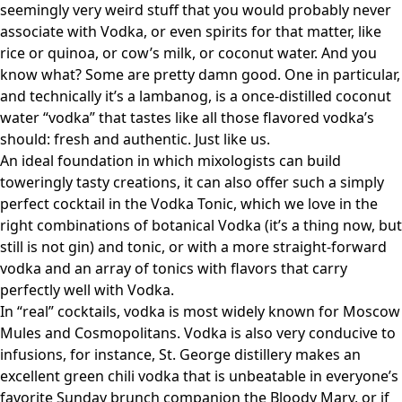
seemingly very weird stuff that you would probably never
associate with Vodka, or even spirits for that matter, like
rice or quinoa, or cow’s milk, or coconut water. And you
know what? Some are pretty damn good. One in particular,
and technically it’s a lambanog, is a once-distilled coconut
water “vodka” that tastes like all those flavored vodka’s
should: fresh and authentic. Just like us.
An ideal foundation in which mixologists can build
toweringly tasty creations, it can also offer such a simply
perfect cocktail in the Vodka Tonic, which we love in the
right combinations of botanical Vodka (it’s a thing now, but
still is not gin) and tonic, or with a more straight-forward
vodka and an array of tonics with flavors that carry
perfectly well with Vodka.
In “real” cocktails, vodka is most widely known for Moscow
Mules and Cosmopolitans. Vodka is also very conducive to
infusions, for instance, St. George distillery makes an
excellent green chili vodka that is unbeatable in everyone’s
favorite Sunday brunch companion the Bloody Mary, or if