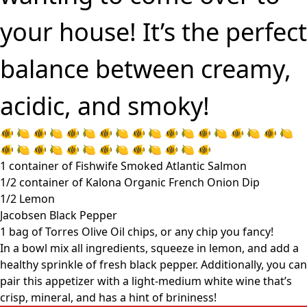
your house! It’s the perfect
balance between creamy,
acidic, and smoky!
🐠 🍋 🐠 🍋 🐠 🍋 🐠 🍋 🐠 🍋 🐠 🍋 🐠 🍋 🐠 🍋 🐠 🍋
🐠 🍋 🐠 🍋 🐠 🍋 🐠 🍋 🐠 🍋 🐠 🍋 🐠
1 container of Fishwife Smoked Atlantic Salmon
1/2 container of Kalona Organic French Onion Dip
1/2 Lemon
Jacobsen Black Pepper
1 bag of Torres Olive Oil chips, or any chip you fancy!
In a bowl mix all ingredients, squeeze in lemon, and add a
healthy sprinkle of fresh black pepper. Additionally, you can
pair this appetizer with a light-medium white wine that’s
crisp, mineral, and has a hint of brininess!