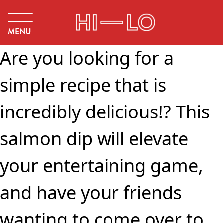
MENU
Are you looking for a
simple recipe that is
incredibly delicious!? This
salmon dip will elevate
your entertaining game,
and have your friends
wanting to come over to