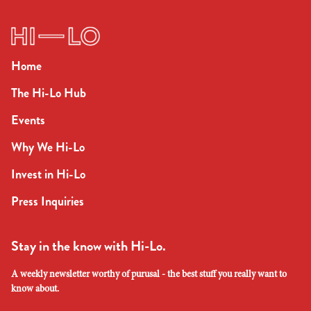
Home
The Hi-Lo Hub
Events
Why We Hi-Lo
Invest in Hi-Lo
Press Inquiries
Stay in the know with Hi-Lo.
A weekly newsletter worthy of purusal - the best stuff you really want to
know about.