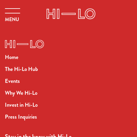
MENU
Home
The Hi-Lo Hub
Events
Why We Hi-Lo
Invest in Hi-Lo
Press Inquiries
Stay in the know with Hi-Lo.