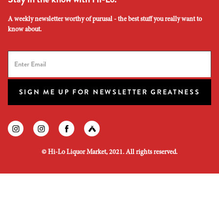
A weekly newsletter worthy of purusal - the best stuff you really want to
know about.
SIGN ME UP FOR NEWSLETTER GREATNESS
Find us on instagram
Find us on instagram
Find us on facebook
Find us on untapped
©
Hi-Lo Liquor Market, 2021. All rights reserved.