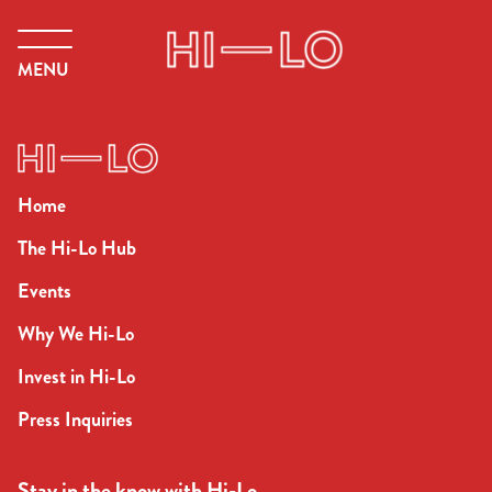
MENU
Home
The Hi-Lo Hub
Events
Why We Hi-Lo
Invest in Hi-Lo
Press Inquiries
Stay in the know with Hi-Lo.