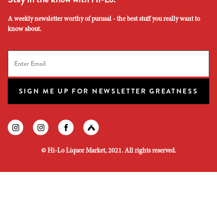
A weekly newsletter worthy of purusal - the best stuff you really want to
know about.
SIGN ME UP FOR NEWSLETTER GREATNESS
Find us on instagram
Find us on instagram
Find us on facebook
Find us on untapped
©
Hi-Lo Liquor Market, 2021. All rights reserved.