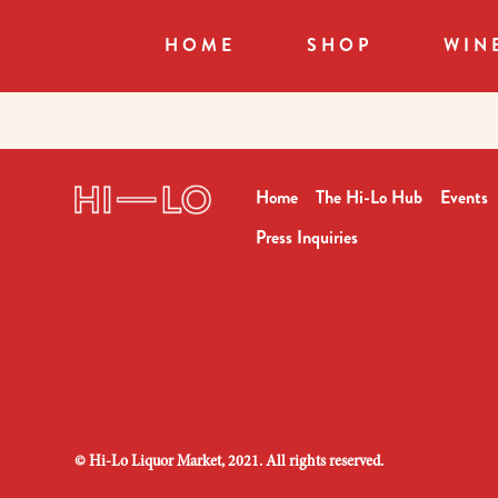
HOME
SHOP
WIN
Home
The Hi-Lo Hub
Events
Press Inquiries
©
Hi-Lo Liquor Market, 2021. All rights reserved.