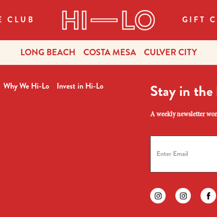
E CLUB
GIFT 
LONG BEACH
COSTA MESA
CULVER CITY
Why We Hi-Lo
Invest in Hi-Lo
Stay in the
A weekly newsletter wort
Find us on instagr
Find us on
Fi