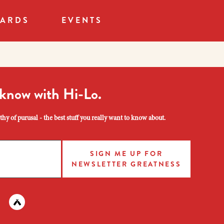
CARDS
EVENTS
 know with Hi-Lo.
hy of purusal - the best stuff you really want to know about.
SIGN ME UP FOR
NEWSLETTER GREATNESS
am
 instagram
nd us on facebook
Find us on untapped