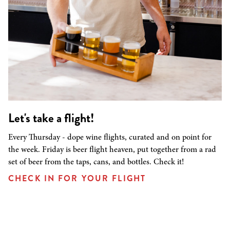
Let's take a flight!
Every Thursday - dope wine flights, curated and on point for
the week. Friday is beer flight heaven, put together from a rad
set of beer from the taps, cans, and bottles. Check it!
CHECK IN FOR YOUR FLIGHT