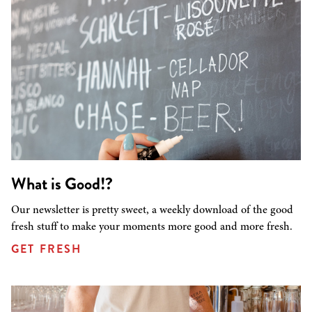
What is Good!?
Our newsletter is pretty sweet, a weekly download of the good
fresh stuff to make your moments more good and more fresh.
GET FRESH