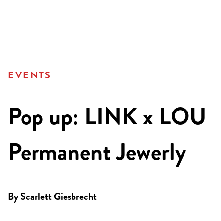
EVENTS
Pop up: LINK x LOU
Permanent Jewerly
By
Scarlett Giesbrecht