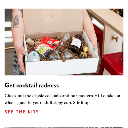
Get cocktail radness
Check out the classic cocktails and our modern Hi-Lo take on
what's good in your adult sippy cup. Stir it up!
SEE THE KITS