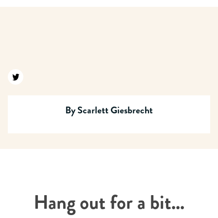
Find us on twitter
By
Scarlett Giesbrecht
Hang out for a bit...