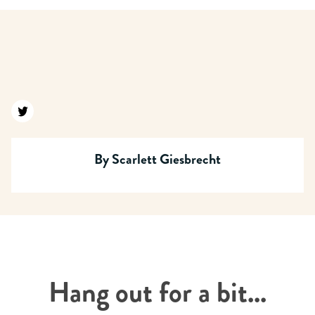
Find us on twitter
By
Scarlett Giesbrecht
Hang out for a bit...