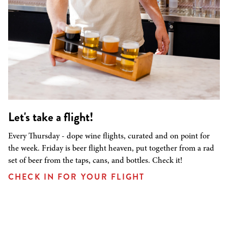
Let's take a flight!
Every Thursday - dope wine flights, curated and on point for
the week. Friday is beer flight heaven, put together from a rad
set of beer from the taps, cans, and bottles. Check it!
CHECK IN FOR YOUR FLIGHT