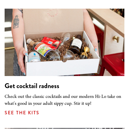
Get cocktail radness
Check out the classic cocktails and our modern Hi-Lo take on
what's good in your adult sippy cup. Stir it up!
SEE THE KITS