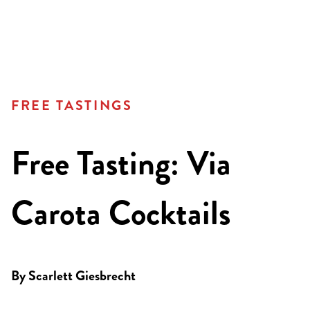
FREE TASTINGS
Free Tasting: Via
Carota Cocktails
By
Scarlett Giesbrecht