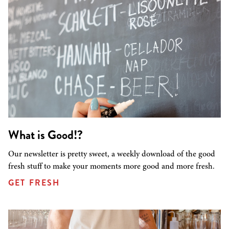
What is Good!?
Our newsletter is pretty sweet, a weekly download of the good
fresh stuff to make your moments more good and more fresh.
GET FRESH