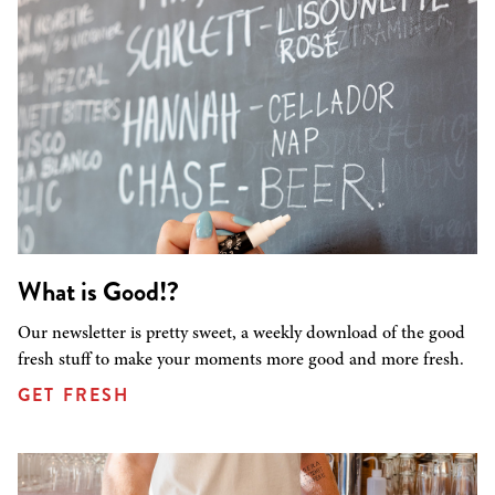
What is Good!?
Our newsletter is pretty sweet, a weekly download of the good
fresh stuff to make your moments more good and more fresh.
GET FRESH