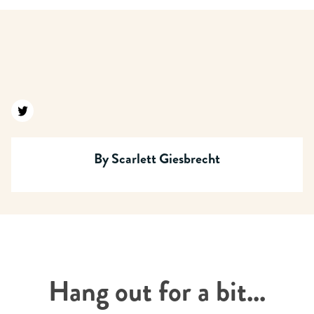
Find us on twitter
By
Scarlett Giesbrecht
Hang out for a bit...