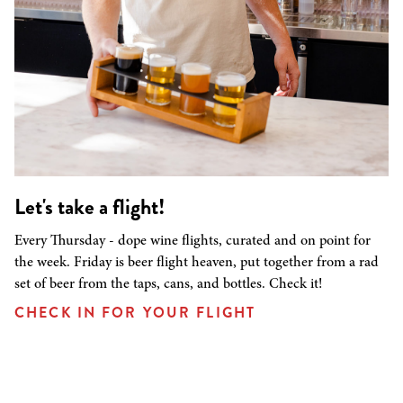
Let's take a flight!
Every Thursday - dope wine flights, curated and on point for
the week. Friday is beer flight heaven, put together from a rad
set of beer from the taps, cans, and bottles. Check it!
CHECK IN FOR YOUR FLIGHT