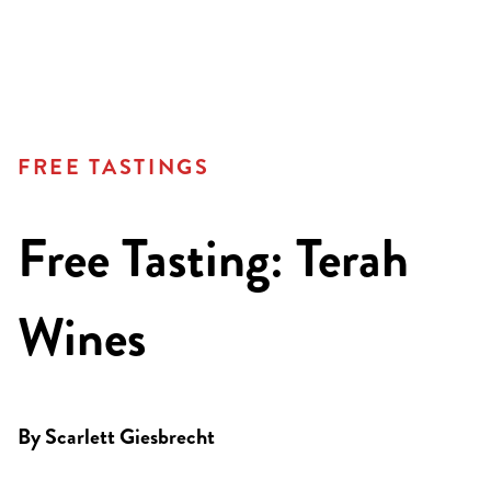
FREE TASTINGS
Free Tasting: Terah
Wines
By
Scarlett Giesbrecht