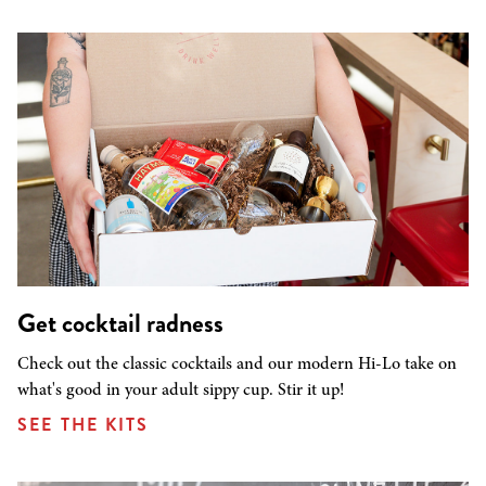
Get cocktail radness
Check out the classic cocktails and our modern Hi-Lo take on
what's good in your adult sippy cup. Stir it up!
SEE THE KITS