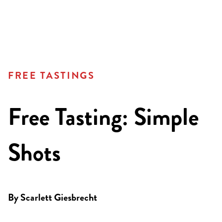
FREE TASTINGS
Free Tasting: Simple
Shots
By
Scarlett Giesbrecht