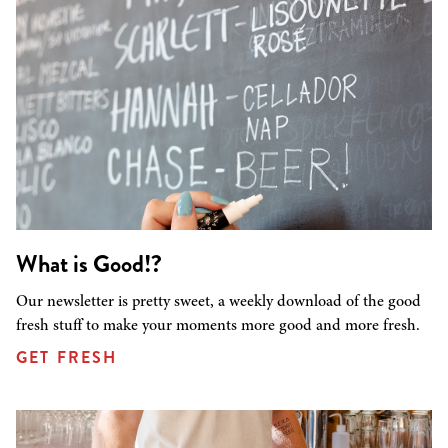
What is Good!?
Our newsletter is pretty sweet, a weekly download of the good
fresh stuff to make your moments more good and more fresh.
GET FRESH