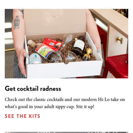
Get cocktail radness
Check out the classic cocktails and our modern Hi-Lo take on
what's good in your adult sippy cup. Stir it up!
SEE THE KITS