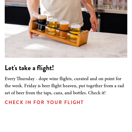
Let's take a flight!
Every Thursday - dope wine flights, curated and on point for
the week. Friday is beer flight heaven, put together from a rad
set of beer from the taps, cans, and bottles. Check it!
CHECK IN FOR YOUR FLIGHT