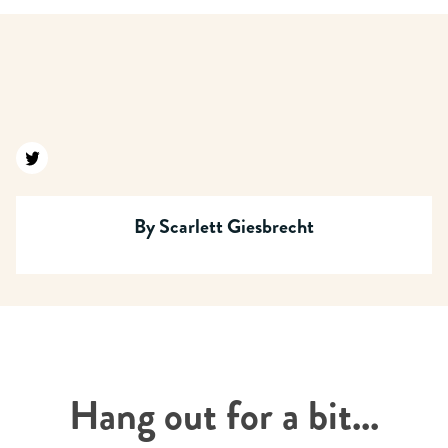
Find us on twitter
By
Scarlett Giesbrecht
Hang out for a bit...