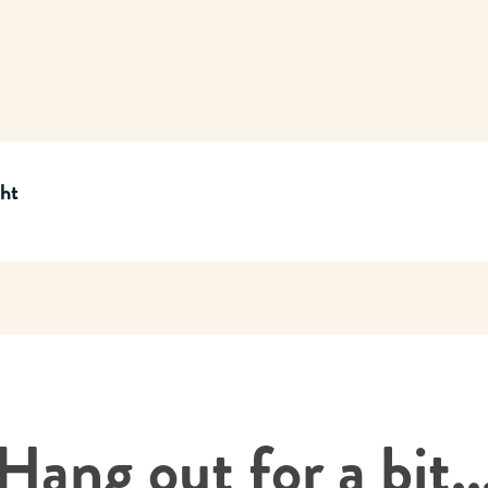
cht
Hang out for a bit..