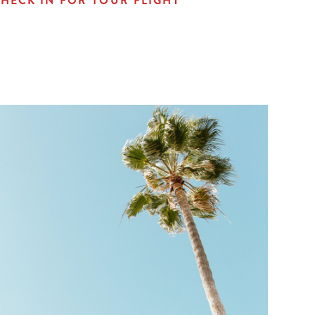
HECK IN FOR YOUR FLIGHT