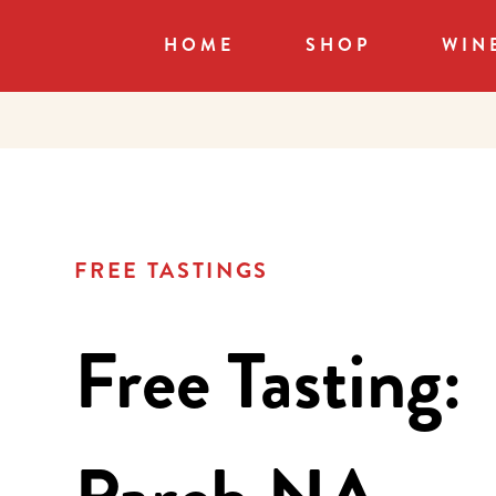
HOME
SHOP
WIN
FREE TASTINGS
Free Tasting: