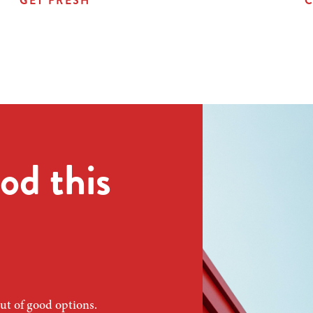
GET FRESH
C
od this
ut of good options.