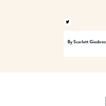
Find us on twitter
By
Scarlett Giesbre