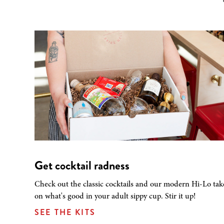
Get cocktail radness
Check out the classic cocktails and our modern Hi-Lo tak
on what's good in your adult sippy cup. Stir it up!
SEE THE KITS