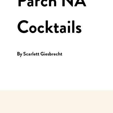
Parch NA
Cocktails
By
Scarlett Giesbrecht