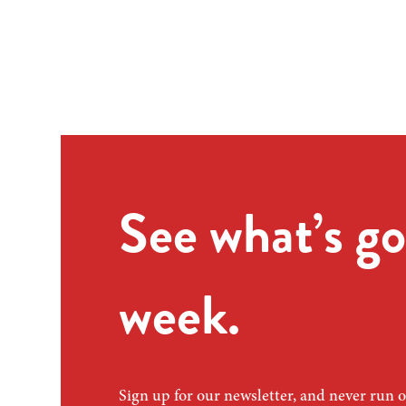
See what’s go
week.
Sign up for our newsletter, and never run o