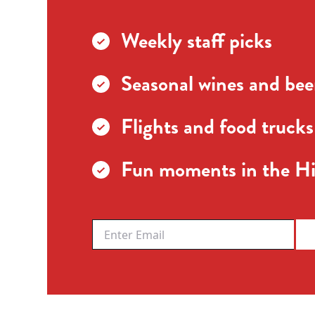
Weekly staff picks
Seasonal wines and beer
Flights and food trucks
Fun moments in the Hi