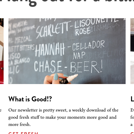
What is Good!?
L
e
Our newsletter is pretty sweet, a weekly download of the
E
good fresh stuff to make your moments more good and
f
more fresh.
a