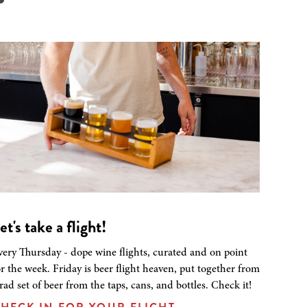
et's take a flight!
very Thursday - dope wine flights, curated and on point
or the week. Friday is beer flight heaven, put together from
 rad set of beer from the taps, cans, and bottles. Check it!