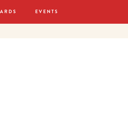
CARDS
EVENTS