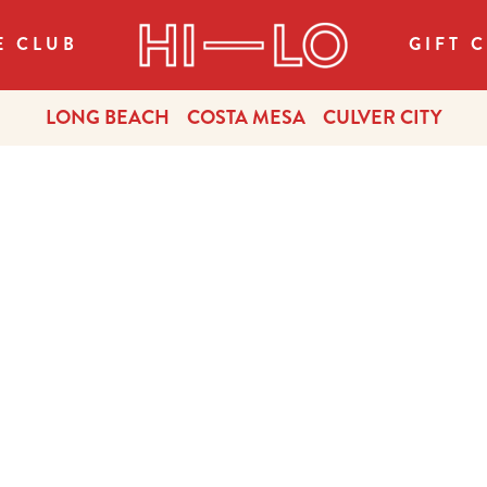
E CLUB
GIFT 
LONG BEACH
COSTA MESA
CULVER CITY