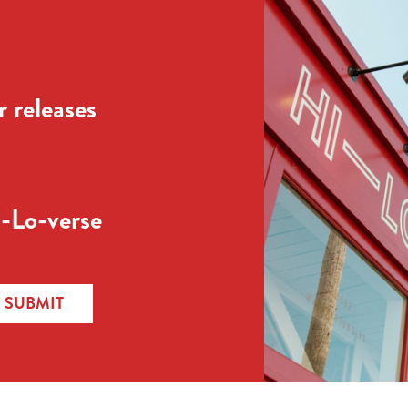
 releases
-Lo-verse
SUBMIT