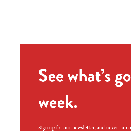
See what’s go
week.
Sign up for our newsletter, and never run o