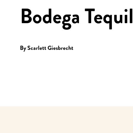
Bodega Tequi
By
Scarlett Giesbrecht