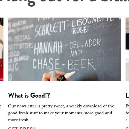
What is Good!?
L
e
Our newsletter is pretty sweet, a weekly download of the
E
good fresh stuff to make your moments more good and
f
more fresh.
a