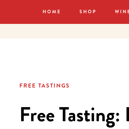
HOME
SHOP
WIN
FREE TASTINGS
Free Tasting: 