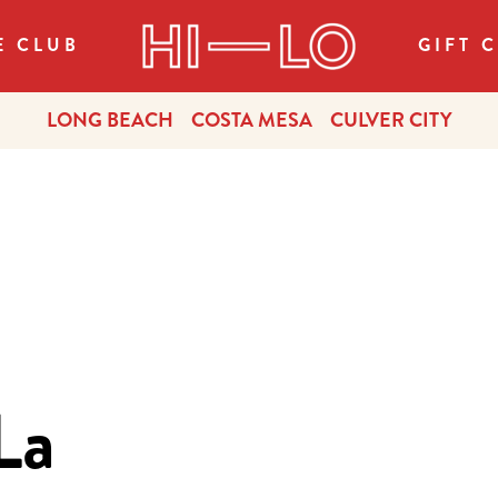
E CLUB
GIFT 
LONG BEACH
COSTA MESA
CULVER CITY
La