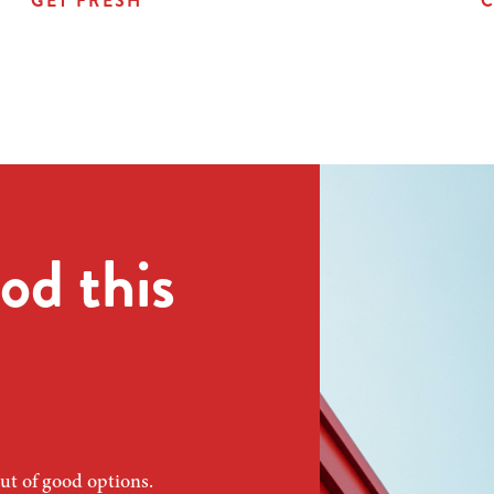
GET FRESH
C
od this
ut of good options.