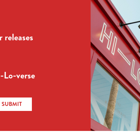
 releases
-Lo-verse
SUBMIT