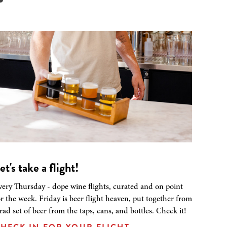
et's take a flight!
very Thursday - dope wine flights, curated and on point
or the week. Friday is beer flight heaven, put together from
 rad set of beer from the taps, cans, and bottles. Check it!