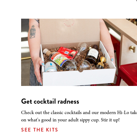
Get cocktail radness
Check out the classic cocktails and our modern Hi-Lo tak
on what's good in your adult sippy cup. Stir it up!
SEE THE KITS