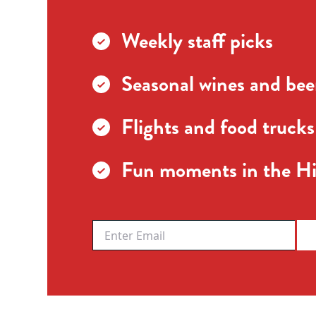
Weekly staff picks
Seasonal wines and beer
Flights and food trucks
Fun moments in the Hi