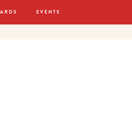
CARDS
EVENTS