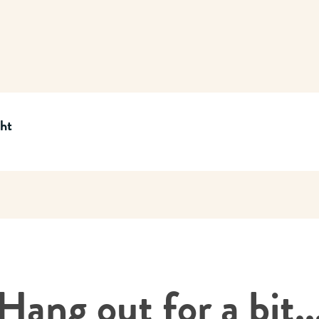
cht
Hang out for a bit..