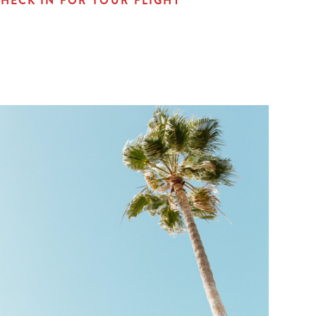
HECK IN FOR YOUR FLIGHT