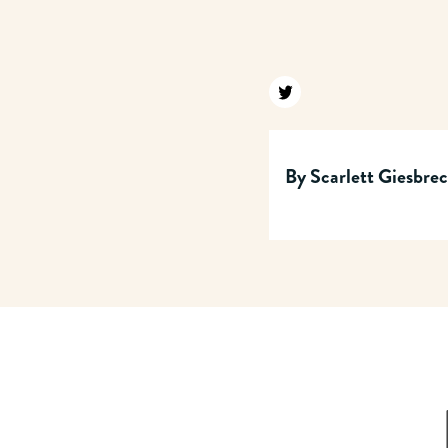
Find us on twitter
By
Scarlett Giesbre