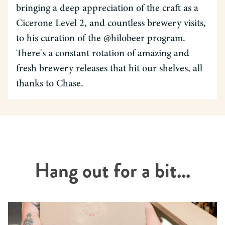
bringing a deep appreciation of the craft as a
Cicerone Level 2, and countless brewery visits,
to his curation of the @hilobeer program.
There's a constant rotation of amazing and
fresh brewery releases that hit our shelves, all
thanks to Chase.
Hang out for a bit...