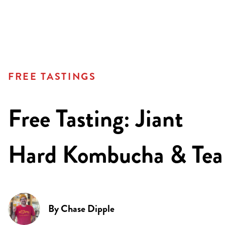
FREE TASTINGS
Free Tasting: Jiant
Hard Kombucha & Tea
By
Chase Dipple