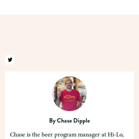
Find us on twitter
By
Chase Dipple
Chase is the beer program manager at Hi-Lo,