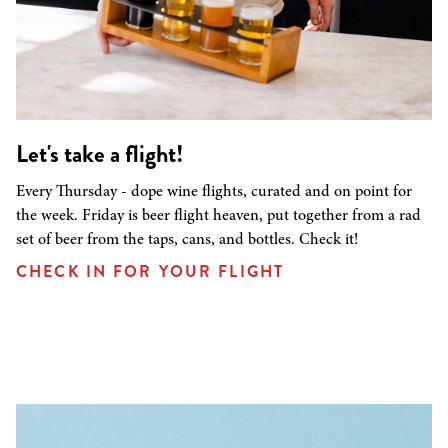
Let's take a flight!
Every Thursday - dope wine flights, curated and on point for
the week. Friday is beer flight heaven, put together from a rad
set of beer from the taps, cans, and bottles. Check it!
CHECK IN FOR YOUR FLIGHT