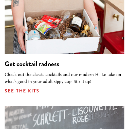
Get cocktail radness
Check out the classic cocktails and our modern Hi-Lo take on
what's good in your adult sippy cup. Stir it up!
SEE THE KITS