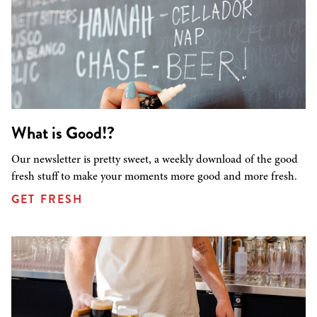
What is Good!?
Our newsletter is pretty sweet, a weekly download of the good
fresh stuff to make your moments more good and more fresh.
GET FRESH