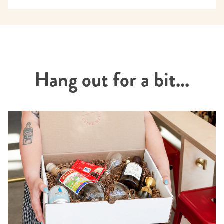
Hang out for a bit...