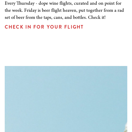
Every Thursday - dope wine flights, curated and on point for
the week. Friday is beer flight heaven, put together from a rad
set of beer from the taps, cans, and bottles. Check it!
CHECK IN FOR YOUR FLIGHT