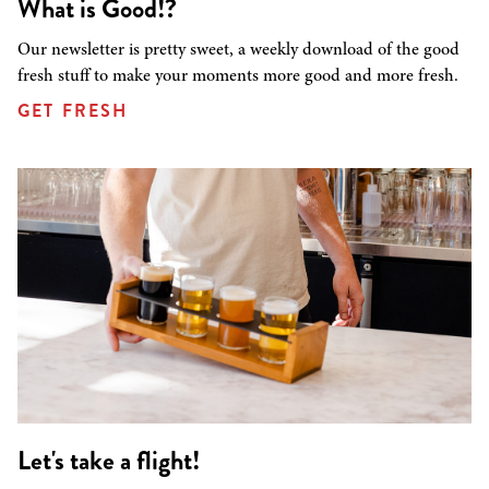
What is Good!?
Our newsletter is pretty sweet, a weekly download of the good
fresh stuff to make your moments more good and more fresh.
GET FRESH
Let's take a flight!