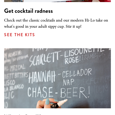
Get cocktail radness
Check out the classic cocktails and our modern Hi-Lo take on
what's good in your adult sippy cup. Stir it up!
SEE THE KITS