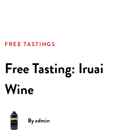
FREE TASTINGS
Free Tasting: Iruai
Wine
By
admin