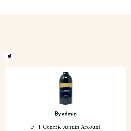
Find us on twitter
By
admin
F+T Generic Admin Account