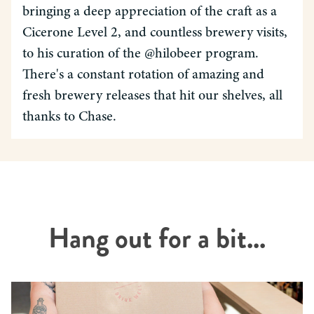
bringing a deep appreciation of the craft as a
Cicerone Level 2, and countless brewery visits,
to his curation of the @hilobeer program.
There's a constant rotation of amazing and
fresh brewery releases that hit our shelves, all
thanks to Chase.
Hang out for a bit...