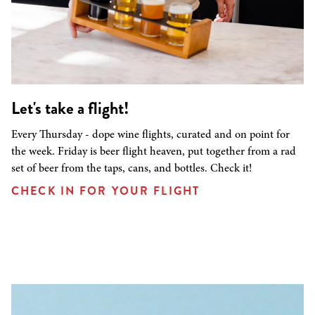
Let's take a flight!
Every Thursday - dope wine flights, curated and on point for
the week. Friday is beer flight heaven, put together from a rad
set of beer from the taps, cans, and bottles. Check it!
CHECK IN FOR YOUR FLIGHT