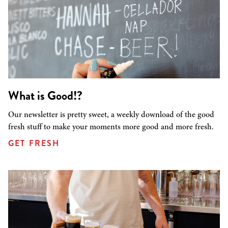
What is Good!?
Our newsletter is pretty sweet, a weekly download of the good
fresh stuff to make your moments more good and more fresh.
GET FRESH