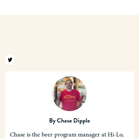
Find us on twitter
By
Chase Dipple
Chase is the beer program manager at Hi-Lo,