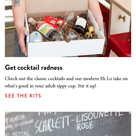
Get cocktail radness
Check out the classic cocktails and our modern Hi-Lo take on
what's good in your adult sippy cup. Stir it up!
SEE THE KITS