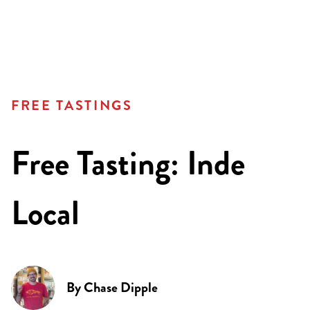
FREE TASTINGS
Free Tasting: Inde
Local
By
Chase Dipple