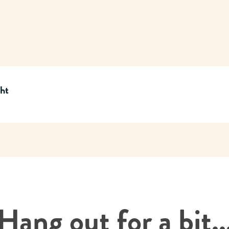
cht
Hang out for a bit..