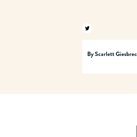
Find us on twitter
By
Scarlett Giesbre