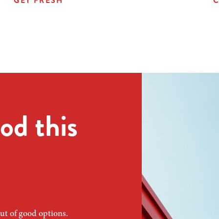
GET FRESH
C
od this
ut of good options.