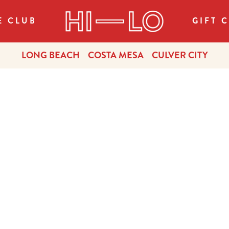
E CLUB
GIFT 
LONG BEACH
COSTA MESA
CULVER CITY