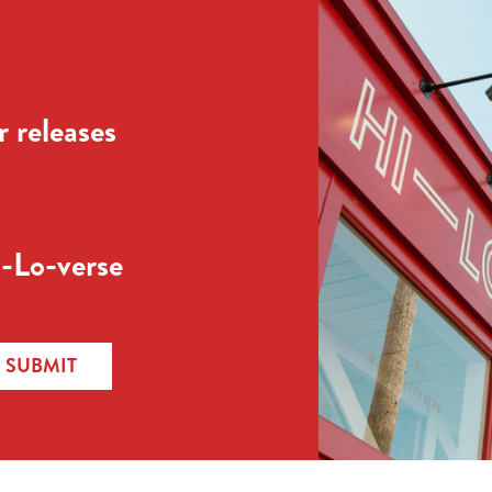
 releases
-Lo-verse
SUBMIT