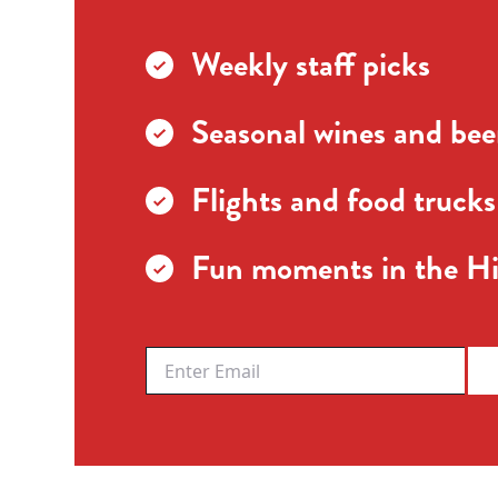
Weekly staff picks
Seasonal wines and beer
Flights and food trucks
Fun moments in the Hi