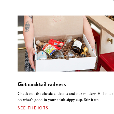
Get cocktail radness
Check out the classic cocktails and our modern Hi-Lo tak
on what's good in your adult sippy cup. Stir it up!
SEE THE KITS