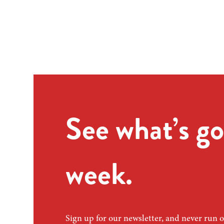
See what’s go
week.
Sign up for our newsletter, and never run o