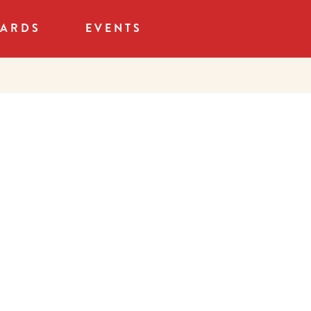
CARDS
EVENTS