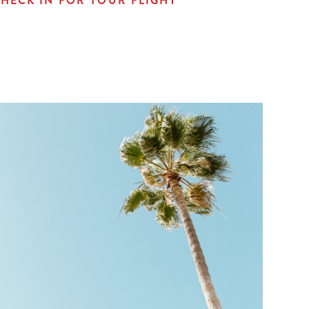
HECK IN FOR YOUR FLIGHT