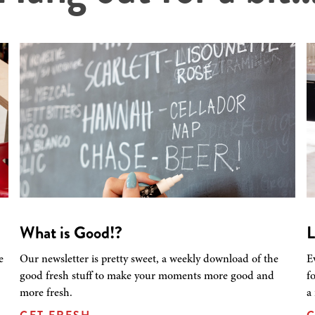
What is Good!?
L
e
Our newsletter is pretty sweet, a weekly download of the
E
good fresh stuff to make your moments more good and
f
more fresh.
a