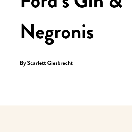
Ford’s Gin &
Negronis
By
Scarlett Giesbrecht