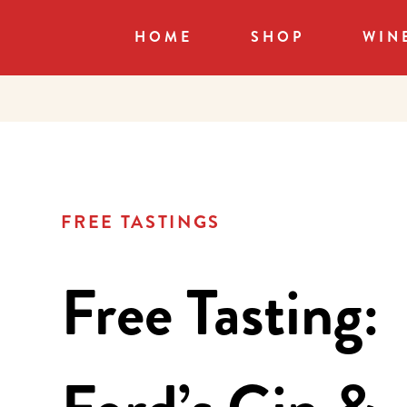
HOME
SHOP
WIN
FREE TASTINGS
Free Tasting: