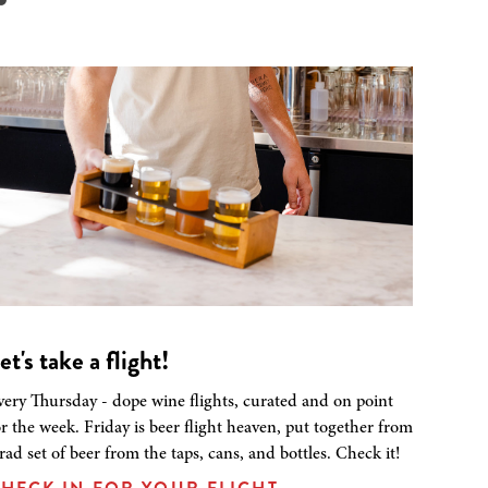
et's take a flight!
very Thursday - dope wine flights, curated and on point
or the week. Friday is beer flight heaven, put together from
 rad set of beer from the taps, cans, and bottles. Check it!