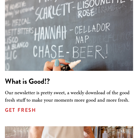
What is Good!?
Our newsletter is pretty sweet, a weekly download of the good
fresh stuff to make your moments more good and more fresh.
GET FRESH