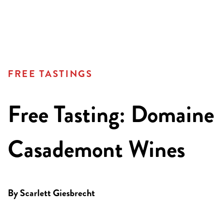
FREE TASTINGS
Free Tasting: Domaine
Casademont Wines
By
Scarlett Giesbrecht