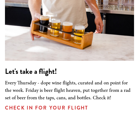
Let's take a flight!
Every Thursday - dope wine flights, curated and on point for
the week. Friday is beer flight heaven, put together from a rad
set of beer from the taps, cans, and bottles. Check it!
CHECK IN FOR YOUR FLIGHT