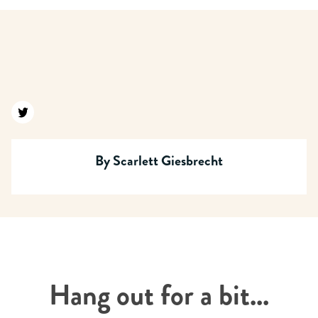
Find us on twitter
By
Scarlett Giesbrecht
Hang out for a bit...