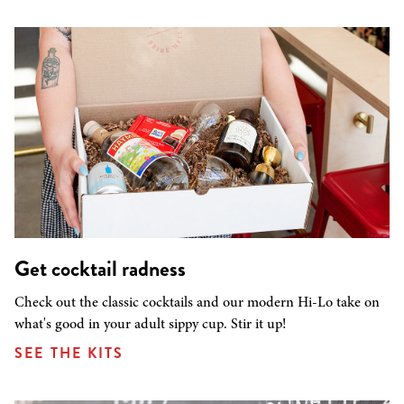
Get cocktail radness
Check out the classic cocktails and our modern Hi-Lo take on
what's good in your adult sippy cup. Stir it up!
SEE THE KITS