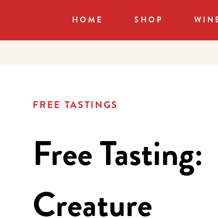
HOME
SHOP
WIN
FREE TASTINGS
Free Tasting:
Creature