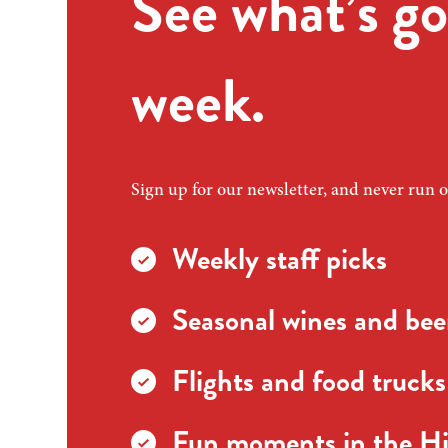
See what’s go
week.
Sign up for our newsletter, and never run o
Weekly staff picks
Seasonal wines and beer
Flights and food trucks
Fun moments in the Hi