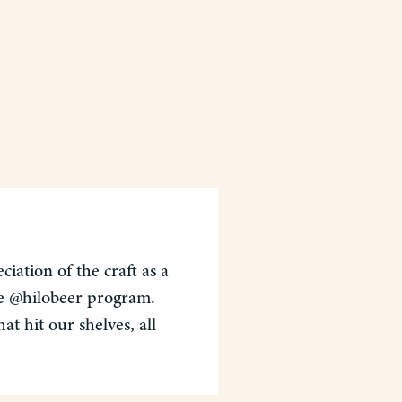
iation of the craft as a
the @hilobeer program.
t hit our shelves, all