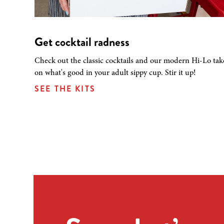
Get cocktail radness
Check out the classic cocktails and our modern Hi-Lo tak
on what's good in your adult sippy cup. Stir it up!
SEE THE KITS