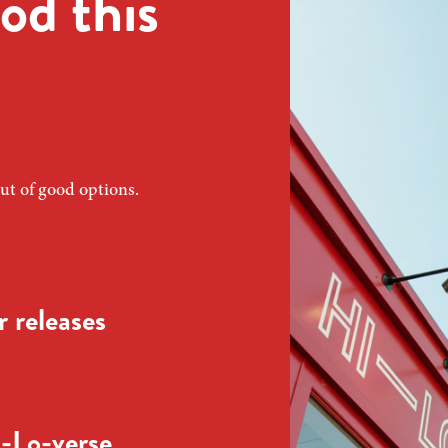
od this
ut of good options.
 releases
-Lo-verse