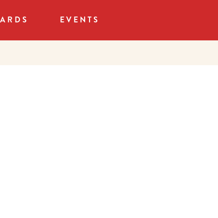
CARDS
EVENTS