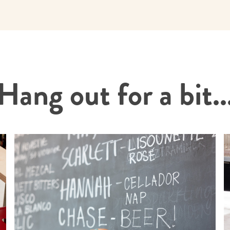
Hang out for a bit..