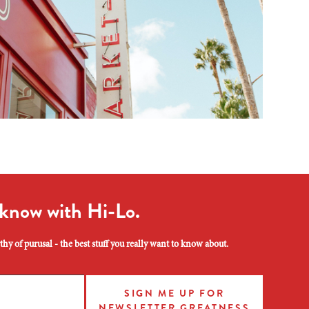
 know with Hi-Lo.
hy of purusal - the best stuff you really want to know about.
SIGN ME UP FOR
NEWSLETTER GREATNESS