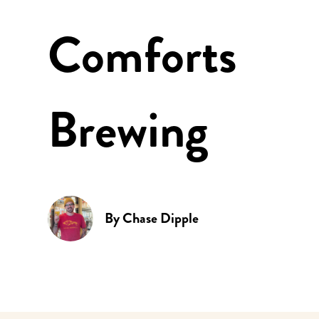
Comforts
Brewing
By
Chase Dipple