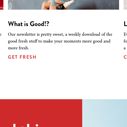
What is Good!?
L
e
Our newsletter is pretty sweet, a weekly download of the
E
good fresh stuff to make your moments more good and
f
more fresh.
a
GET FRESH
C