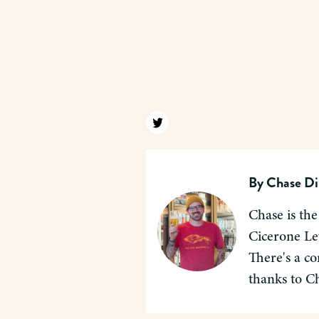
Find us on twitter
By
Chase Di
Chase is the
Cicerone Lev
There's a co
thanks to C