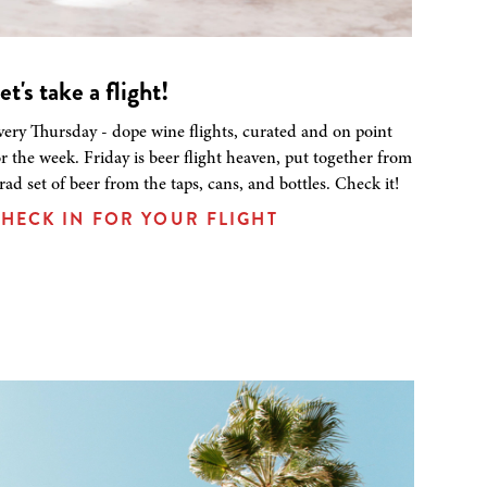
et's take a flight!
very Thursday - dope wine flights, curated and on point
or the week. Friday is beer flight heaven, put together from
 rad set of beer from the taps, cans, and bottles. Check it!
HECK IN FOR YOUR FLIGHT