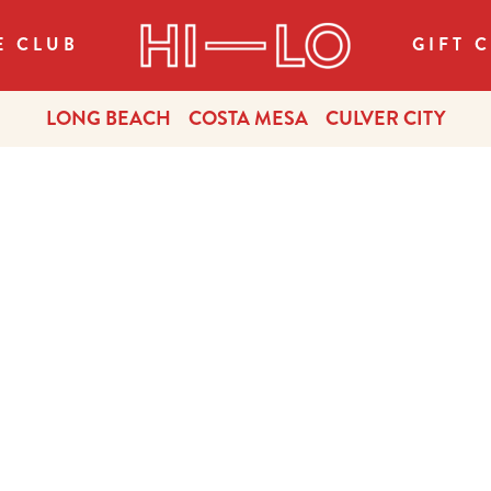
E CLUB
GIFT 
LONG BEACH
COSTA MESA
CULVER CITY