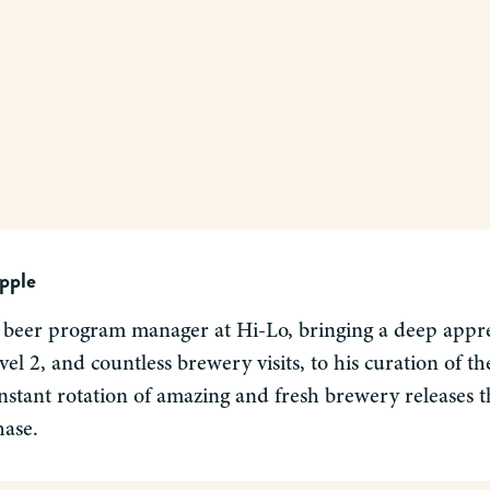
pple
 beer program manager at Hi-Lo, bringing a deep apprec
el 2, and countless brewery visits, to his curation of 
nstant rotation of amazing and fresh brewery releases tha
hase.