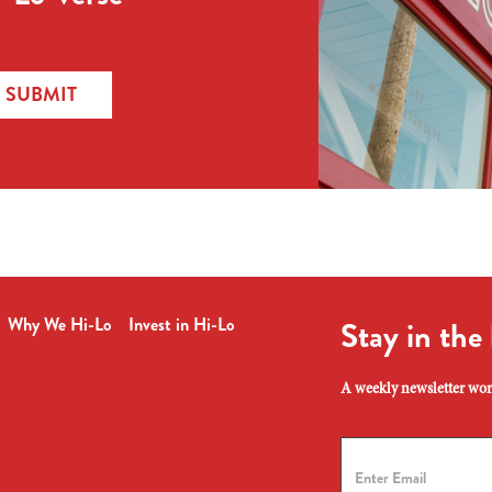
SUBMIT
Why We Hi-Lo
Invest in Hi-Lo
Stay in the
A weekly newsletter wort