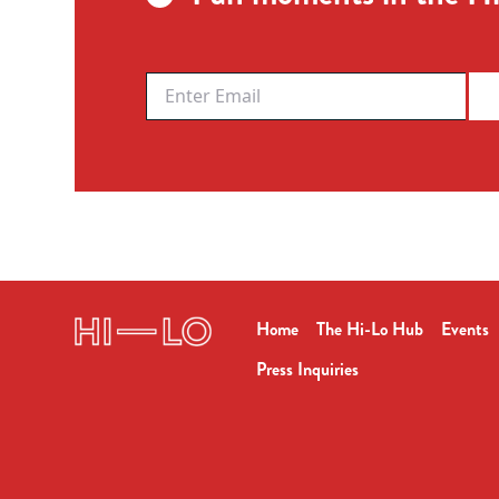
Home
The Hi-Lo Hub
Events
Press Inquiries