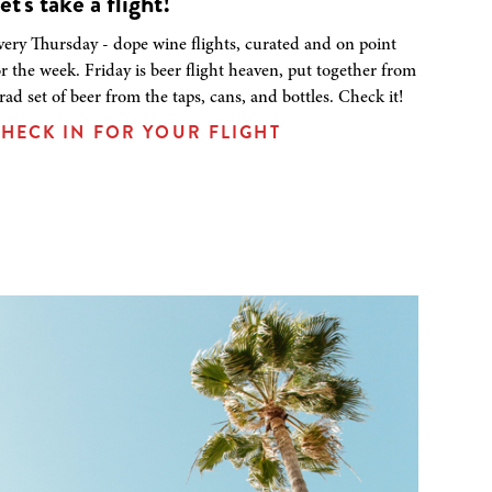
et's take a flight!
very Thursday - dope wine flights, curated and on point
or the week. Friday is beer flight heaven, put together from
 rad set of beer from the taps, cans, and bottles. Check it!
HECK IN FOR YOUR FLIGHT