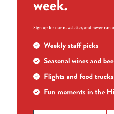
week.
Sign up for our newsletter, and never run o
Weekly staff picks
Seasonal wines and beer
Flights and food trucks
Fun moments in the Hi