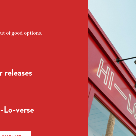
ut of good options.
 releases
-Lo-verse