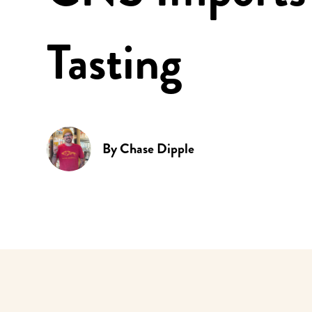
Tasting
By
Chase Dipple