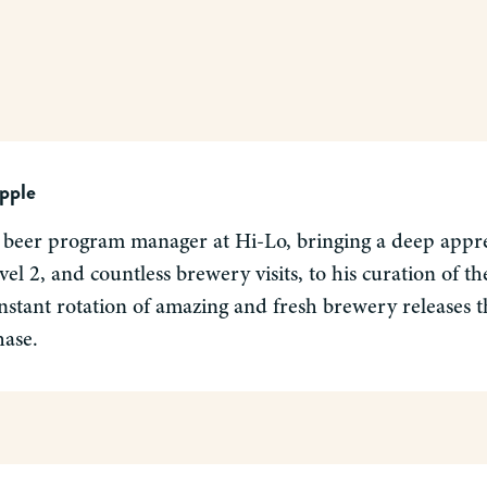
pple
 beer program manager at Hi-Lo, bringing a deep apprec
el 2, and countless brewery visits, to his curation of 
nstant rotation of amazing and fresh brewery releases tha
hase.