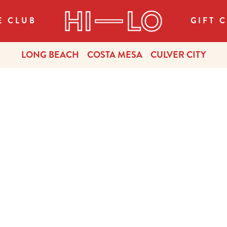
E CLUB
GIFT 
LONG BEACH
COSTA MESA
CULVER CITY