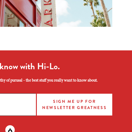
 know with Hi-Lo.
hy of purusal - the best stuff you really want to know about.
SIGN ME UP FOR
NEWSLETTER GREATNESS