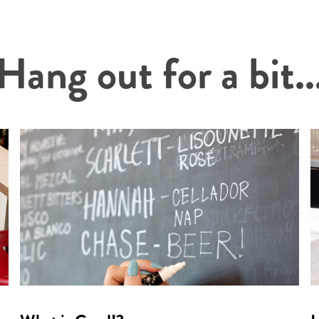
Hang out for a bit..