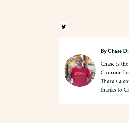
Find us on twitter
By
Chase Di
Chase is the
Cicerone Lev
There's a co
thanks to C