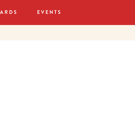
CARDS
EVENTS