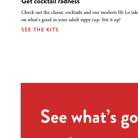
Get cocktail radness
Check out the classic cocktails and our modern Hi-Lo tak
on what's good in your adult sippy cup. Stir it up!
SEE THE KITS
See what’s go