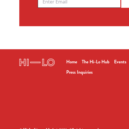
Home
The Hi-Lo Hub
Events
Press Inquiries