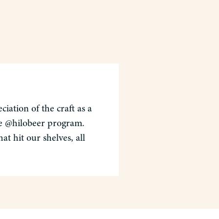
iation of the craft as a
the @hilobeer program.
t hit our shelves, all