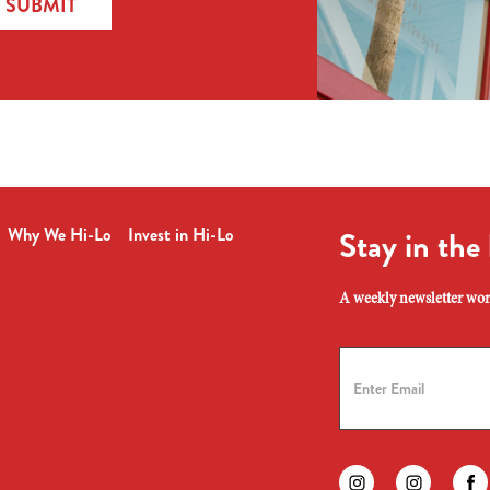
SUBMIT
Why We Hi-Lo
Invest in Hi-Lo
Stay in the
A weekly newsletter wort