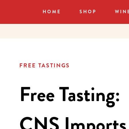
HOME
SHOP
WIN
FREE TASTINGS
Free Tasting:
CNS Imports