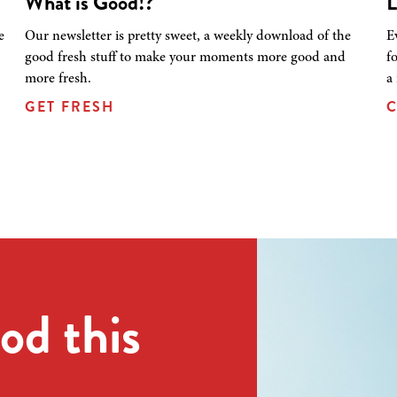
What is Good!?
L
e
Our newsletter is pretty sweet, a weekly download of the
E
good fresh stuff to make your moments more good and
f
more fresh.
a
GET FRESH
C
od this