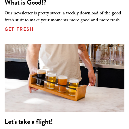
What is Good!?
Our newsletter is pretty sweet, a weekly download of the good
fresh stuff to make your moments more good and more fresh.
GET FRESH
Let's take a flight!