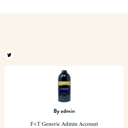
Find us on twitter
By
admin
F+T Generic Admin Account