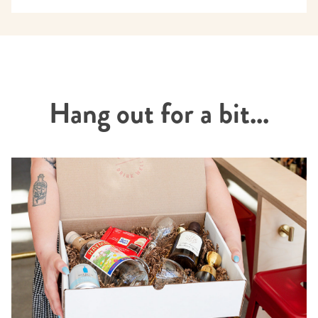
Hang out for a bit...