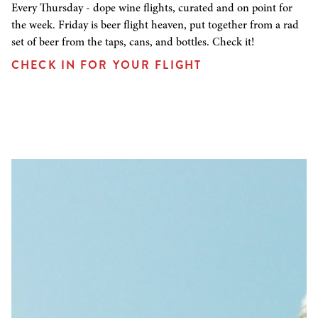
Every Thursday - dope wine flights, curated and on point for
the week. Friday is beer flight heaven, put together from a rad
set of beer from the taps, cans, and bottles. Check it!
CHECK IN FOR YOUR FLIGHT