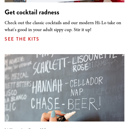
Get cocktail radness
Check out the classic cocktails and our modern Hi-Lo take on
what's good in your adult sippy cup. Stir it up!
SEE THE KITS