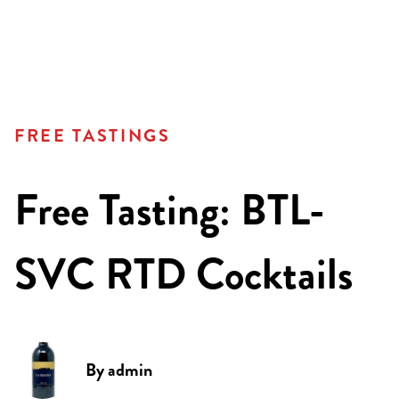
FREE TASTINGS
Free Tasting: BTL-
SVC RTD Cocktails
By
admin