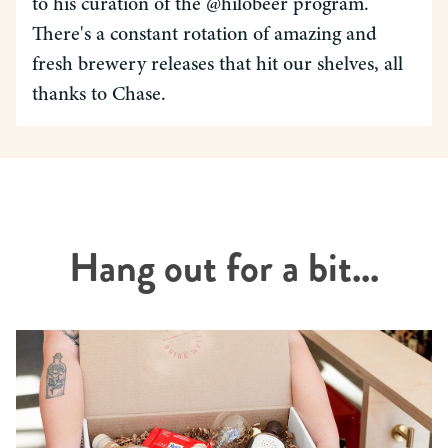
to his curation of the @hilobeer program.
There's a constant rotation of amazing and
fresh brewery releases that hit our shelves, all
thanks to Chase.
Hang out for a bit...