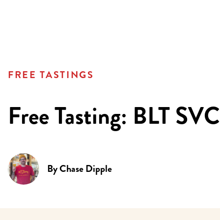
FREE TASTINGS
Free Tasting: BLT SVC
By
Chase Dipple