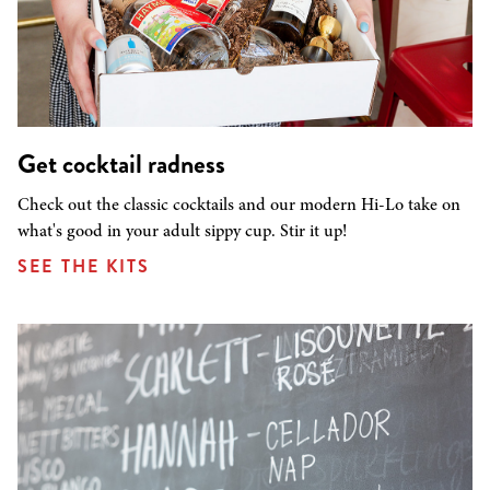
Get cocktail radness
Check out the classic cocktails and our modern Hi-Lo take on
what's good in your adult sippy cup. Stir it up!
SEE THE KITS