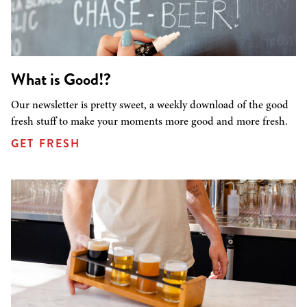
What is Good!?
Our newsletter is pretty sweet, a weekly download of the good
fresh stuff to make your moments more good and more fresh.
GET FRESH