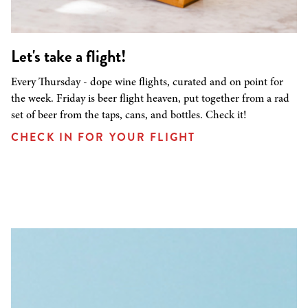
Let's take a flight!
Every Thursday - dope wine flights, curated and on point for
the week. Friday is beer flight heaven, put together from a rad
set of beer from the taps, cans, and bottles. Check it!
CHECK IN FOR YOUR FLIGHT