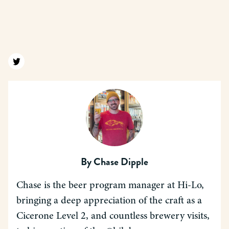
Find us on twitter
By
Chase Dipple
Chase is the beer program manager at Hi-Lo,
bringing a deep appreciation of the craft as a
Cicerone Level 2, and countless brewery visits,