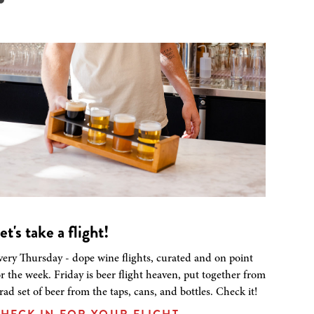
et's take a flight!
very Thursday - dope wine flights, curated and on point
or the week. Friday is beer flight heaven, put together from
 rad set of beer from the taps, cans, and bottles. Check it!