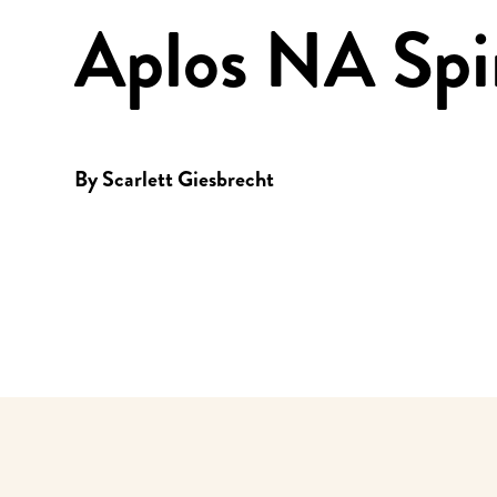
Aplos NA Spir
By
Scarlett Giesbrecht