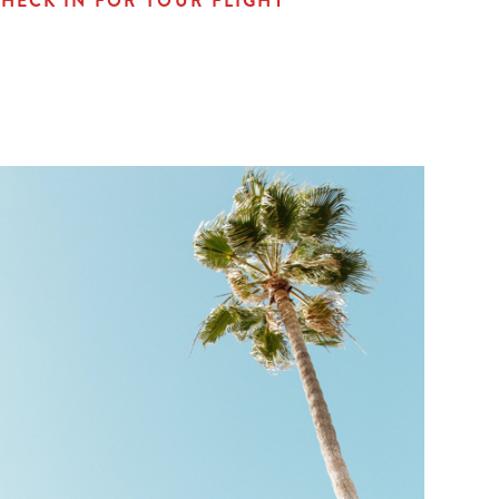
HECK IN FOR YOUR FLIGHT