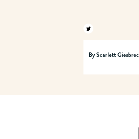
Find us on twitter
By
Scarlett Giesbre