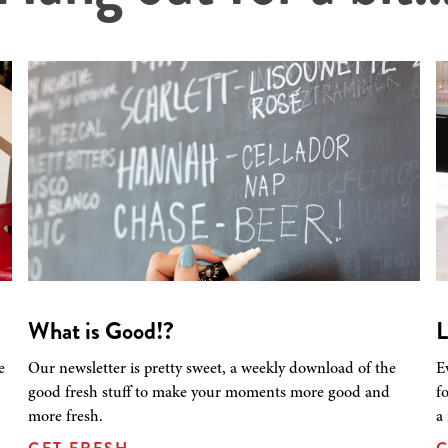
What is Good!?
L
e
Our newsletter is pretty sweet, a weekly download of the
E
good fresh stuff to make your moments more good and
f
more fresh.
a