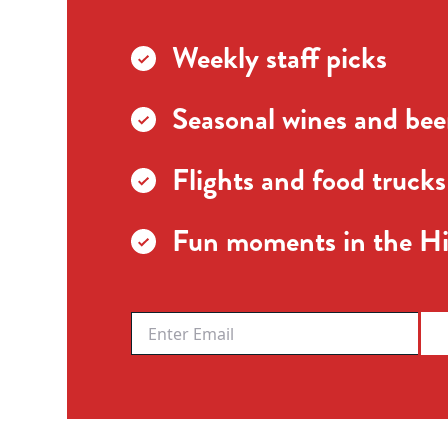
Weekly staff picks
Seasonal wines and beer
Flights and food trucks
Fun moments in the Hi