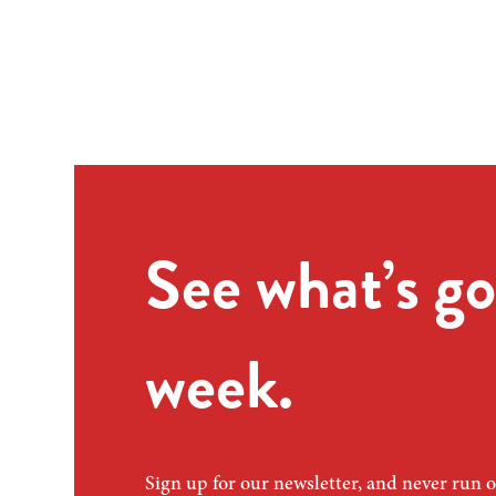
See what’s go
week.
Sign up for our newsletter, and never run o