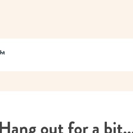
cht
Hang out for a bit..