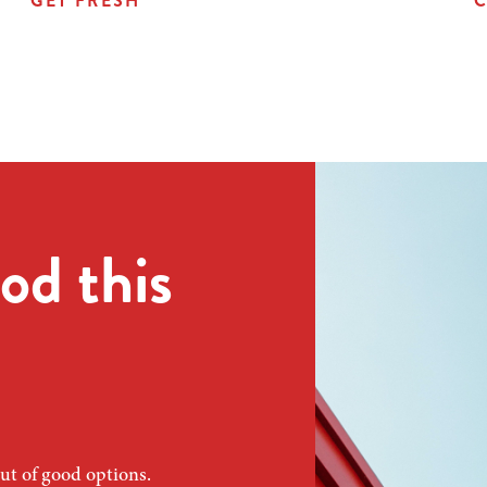
GET FRESH
C
od this
ut of good options.