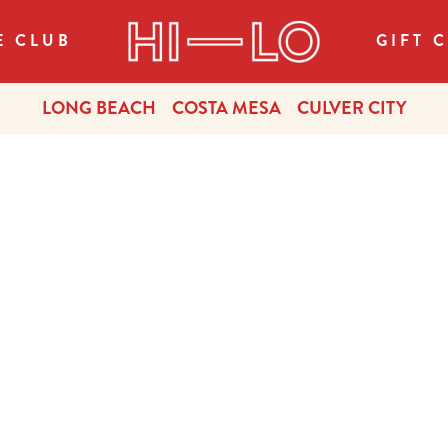
E CLUB
GIFT 
LONG BEACH
COSTA MESA
CULVER CITY