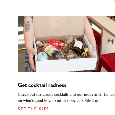
Get cocktail radness
Check out the classic cocktails and our modern Hi-Lo tak
on what's good in your adult sippy cup. Stir it up!
SEE THE KITS