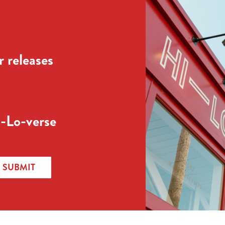
 releases
-Lo-verse
SUBMIT