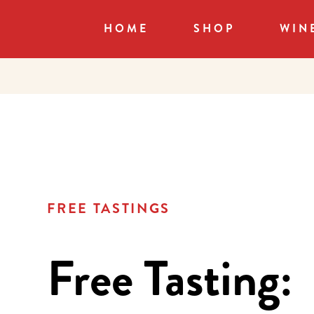
HOME
SHOP
WIN
FREE TASTINGS
Free Tasting: