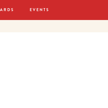
CARDS
EVENTS