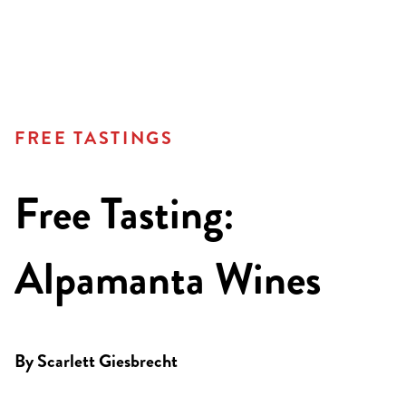
FREE TASTINGS
Free Tasting:
Alpamanta Wines
By
Scarlett Giesbrecht