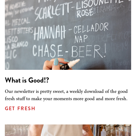
What is Good!?
Our newsletter is pretty sweet, a weekly download of the good
fresh stuff to make your moments more good and more fresh.
GET FRESH