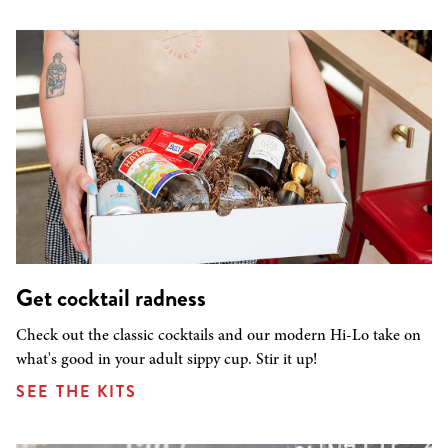
Get cocktail radness
Check out the classic cocktails and our modern Hi-Lo take on
what's good in your adult sippy cup. Stir it up!
SEE THE KITS