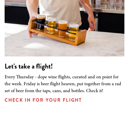
Let's take a flight!
Every Thursday - dope wine flights, curated and on point for
the week. Friday is beer flight heaven, put together from a rad
set of beer from the taps, cans, and bottles. Check it!
CHECK IN FOR YOUR FLIGHT