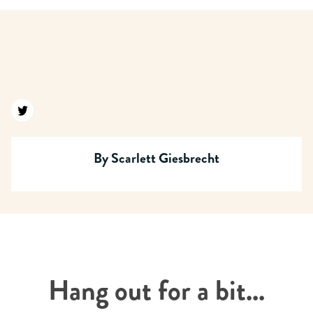
Find us on twitter
By
Scarlett Giesbrecht
Hang out for a bit...