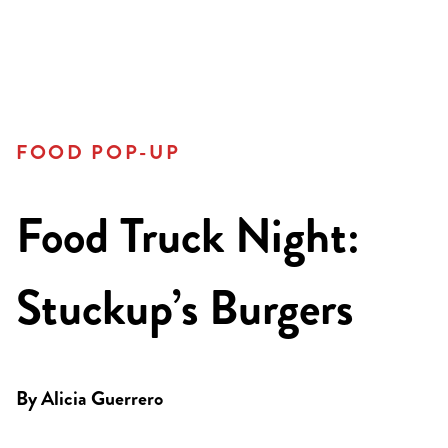
FOOD POP-UP
Food Truck Night:
Stuckup’s Burgers
By
Alicia Guerrero