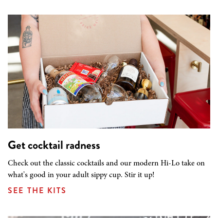
Get cocktail radness
Check out the classic cocktails and our modern Hi-Lo take on
what's good in your adult sippy cup. Stir it up!
SEE THE KITS