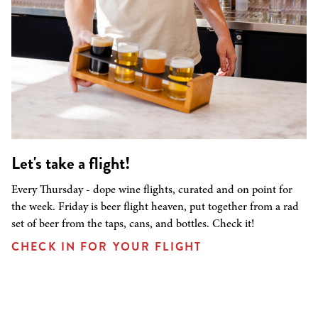
Let's take a flight!
Every Thursday - dope wine flights, curated and on point for
the week. Friday is beer flight heaven, put together from a rad
set of beer from the taps, cans, and bottles. Check it!
CHECK IN FOR YOUR FLIGHT