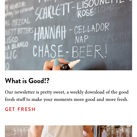
What is Good!?
Our newsletter is pretty sweet, a weekly download of the good
fresh stuff to make your moments more good and more fresh.
GET FRESH