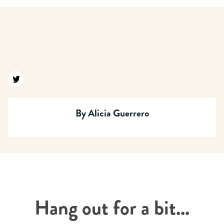
Find us on twitter
By
Alicia Guerrero
Hang out for a bit...