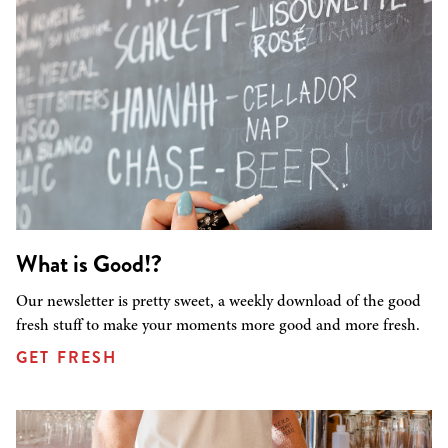
What is Good!?
Our newsletter is pretty sweet, a weekly download of the good
fresh stuff to make your moments more good and more fresh.
GET FRESH