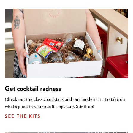
Get cocktail radness
Check out the classic cocktails and our modern Hi-Lo take on
what's good in your adult sippy cup. Stir it up!
SEE THE KITS