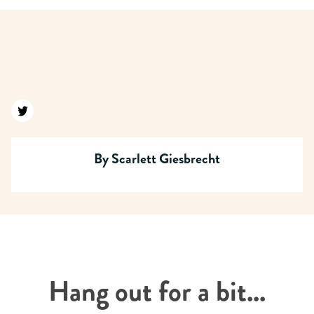
Find us on twitter
By
Scarlett Giesbrecht
Hang out for a bit...