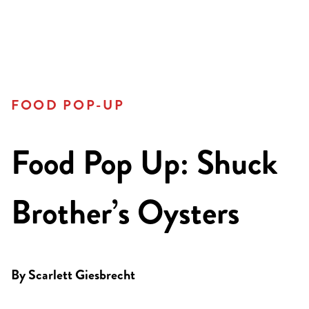
FOOD POP-UP
Food Pop Up: Shuck
Brother’s Oysters
By
Scarlett Giesbrecht