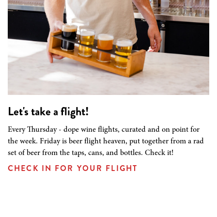
Let's take a flight!
Every Thursday - dope wine flights, curated and on point for
the week. Friday is beer flight heaven, put together from a rad
set of beer from the taps, cans, and bottles. Check it!
CHECK IN FOR YOUR FLIGHT