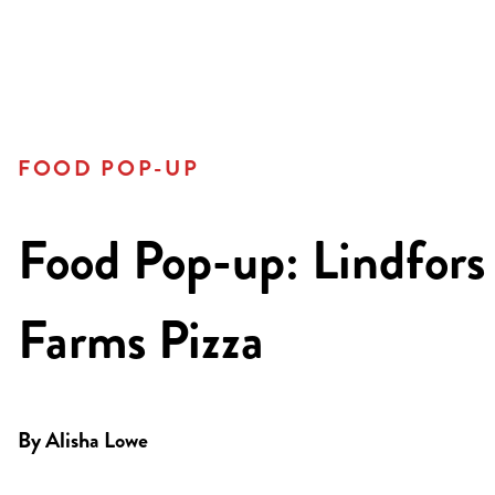
FOOD POP-UP
Food Pop-up: Lindfors
Farms Pizza
By
Alisha Lowe