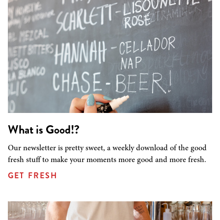
What is Good!?
Our newsletter is pretty sweet, a weekly download of the good
fresh stuff to make your moments more good and more fresh.
GET FRESH