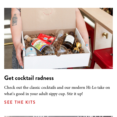
Get cocktail radness
Check out the classic cocktails and our modern Hi-Lo take on
what's good in your adult sippy cup. Stir it up!
SEE THE KITS