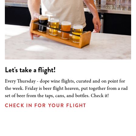
Let's take a flight!
Every Thursday - dope wine flights, curated and on point for
the week. Friday is beer flight heaven, put together from a rad
set of beer from the taps, cans, and bottles. Check it!
CHECK IN FOR YOUR FLIGHT