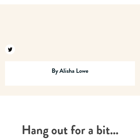
Find us on twitter
By
Alisha Lowe
Hang out for a bit...