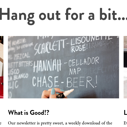
Hang out for a bit..
What is Good!?
L
e
Our newsletter is pretty sweet, a weekly download of the
E