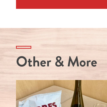
Other & More