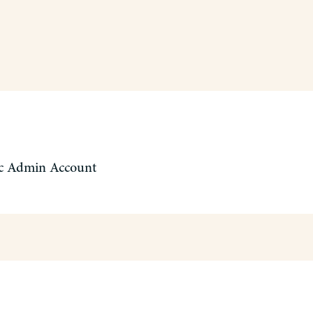
c Admin Account