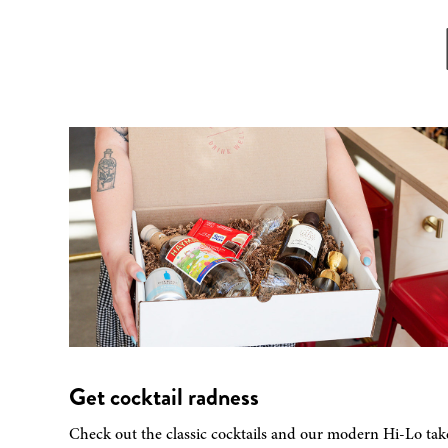
Get cocktail radness
Check out the classic cocktails and our modern Hi-Lo tak