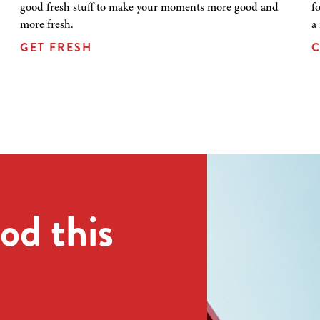
good fresh stuff to make your moments more good and
f
more fresh.
a
GET FRESH
C
od this