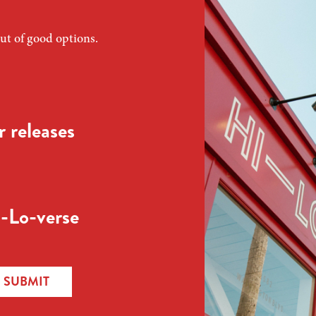
ut of good options.
 releases
-Lo-verse
SUBMIT