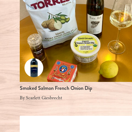
Smoked Salmon French Onion Dip
By
Scarlett Giesbrecht