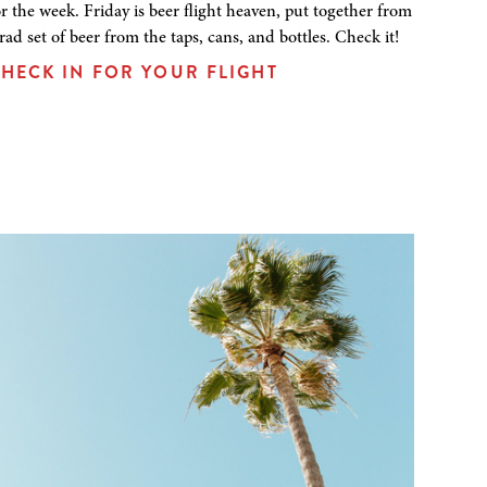
or the week. Friday is beer flight heaven, put together from
 rad set of beer from the taps, cans, and bottles. Check it!
HECK IN FOR YOUR FLIGHT