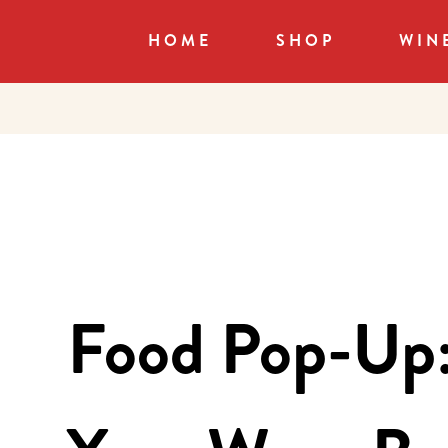
HOME
SHOP
WIN
Food Pop-Up: