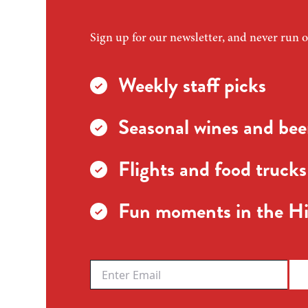
Sign up for our newsletter, and never run o
Weekly staff picks
Seasonal wines and beer
Flights and food trucks
Fun moments in the Hi