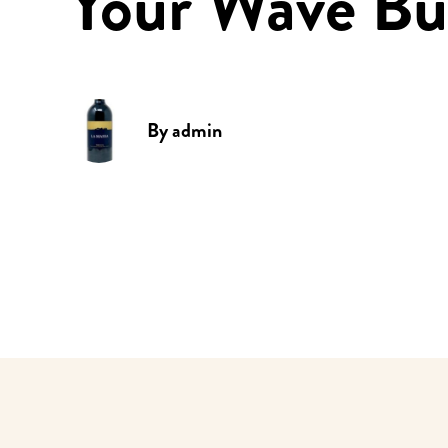
Your Wave Bu
By
admin