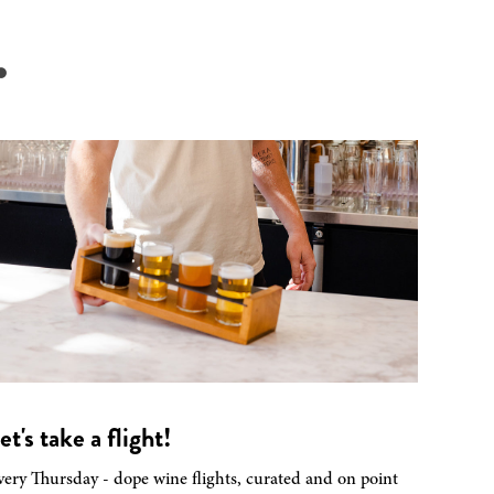
.
et's take a flight!
very Thursday - dope wine flights, curated and on point