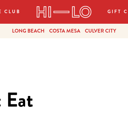
E CLUB
GIFT 
LONG BEACH
COSTA MESA
CULVER CITY
 Eat