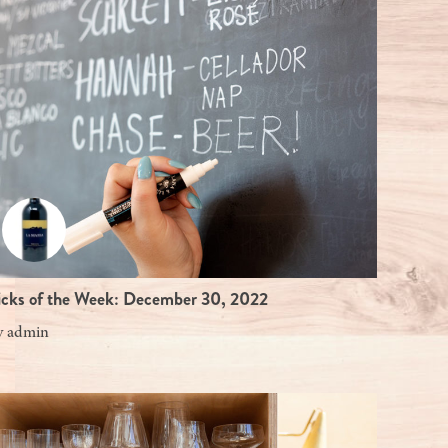
icks of the Week: December 30, 2022
y
admin