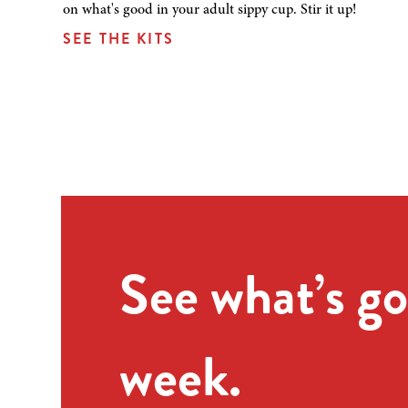
on what's good in your adult sippy cup. Stir it up!
SEE THE KITS
See what’s go
week.