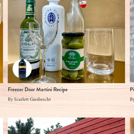
Freezer Door Martini Recipe
P
By
Scarlett Giesbrecht
B