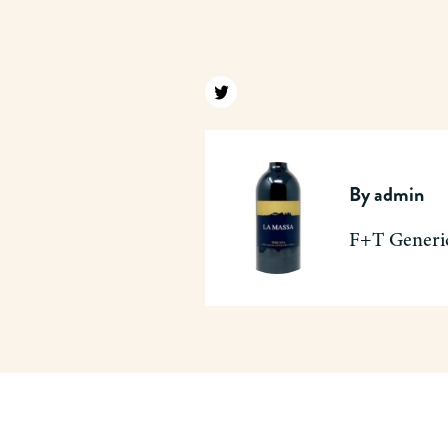
Find us on twitter
By
admin
F+T Generi