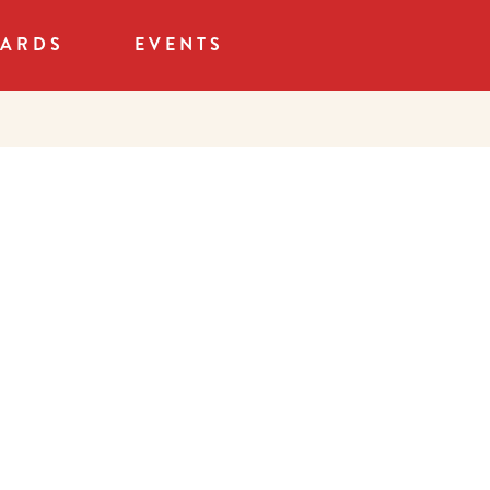
CARDS
EVENTS