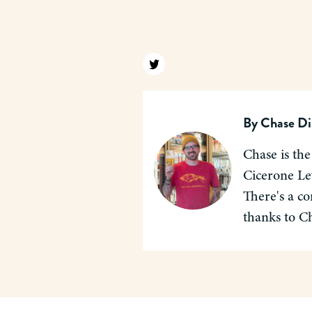
Find us on twitter
By
Chase Di
Chase is the
Cicerone Lev
There's a co
thanks to C