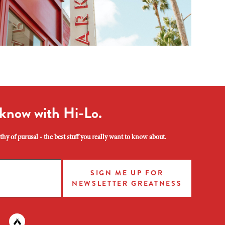
 know with Hi-Lo.
hy of purusal - the best stuff you really want to know about.
SIGN ME UP FOR
NEWSLETTER GREATNESS