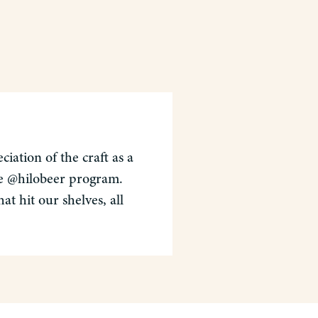
iation of the craft as a
the @hilobeer program.
t hit our shelves, all