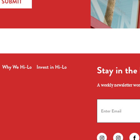
SUBMIT
Why We Hi-Lo
Invest in Hi-Lo
Stay in the
A weekly newsletter wort