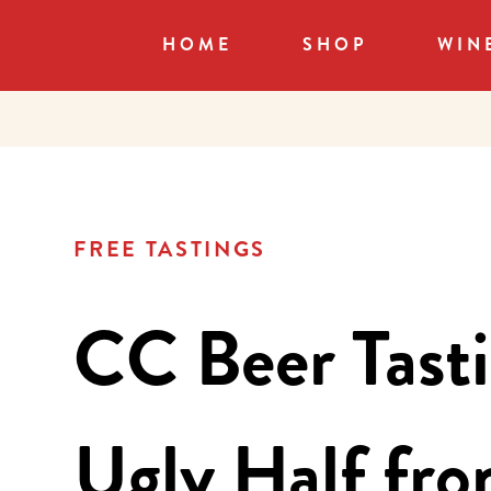
HOME
SHOP
WIN
FREE TASTINGS
CC Beer Tasti
Ugly Half fr