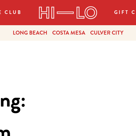
E CLUB
GIFT 
LONG BEACH
COSTA MESA
CULVER CITY
ng:
om