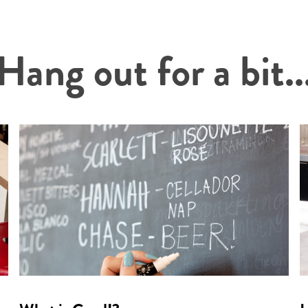
Hang out for a bit..