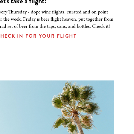
et's take a flight!
very Thursday - dope wine flights, curated and on point
or the week. Friday is beer flight heaven, put together from
 rad set of beer from the taps, cans, and bottles. Check it!
HECK IN FOR YOUR FLIGHT