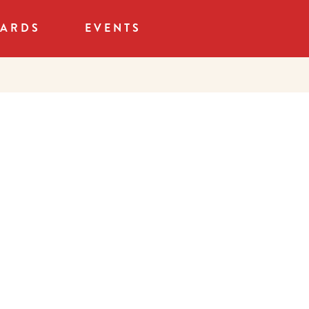
CARDS
EVENTS