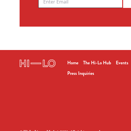
Home
The Hi-Lo Hub
Events
Press Inquiries