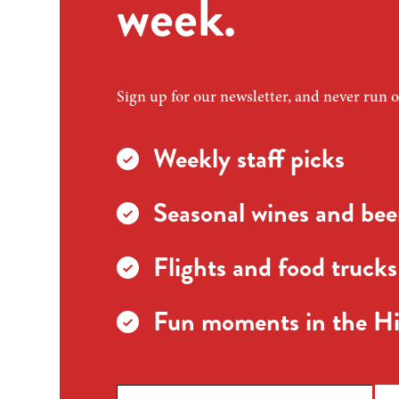
week.
Sign up for our newsletter, and never run o
Weekly staff picks
Seasonal wines and beer
Flights and food trucks
Fun moments in the Hi