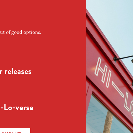
ut of good options.
 releases
-Lo-verse