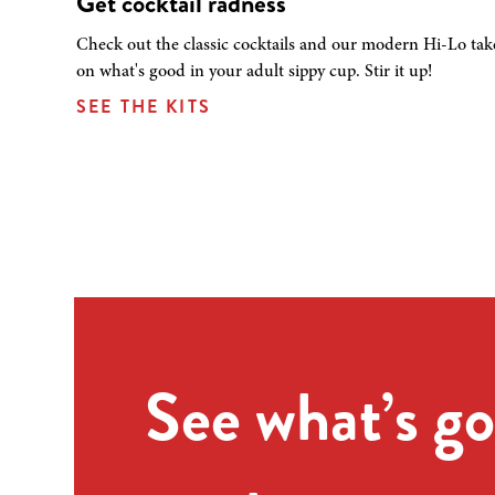
Get cocktail radness
Check out the classic cocktails and our modern Hi-Lo tak
on what's good in your adult sippy cup. Stir it up!
SEE THE KITS
See what’s go