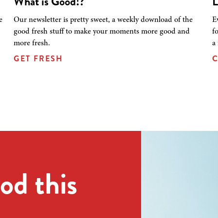
What is Good!?
L
e
Our newsletter is pretty sweet, a weekly download of the
E
good fresh stuff to make your moments more good and
f
more fresh.
a
GET FRESH
C
od this