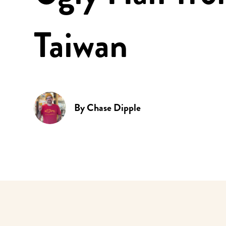
Taiwan
By
Chase Dipple