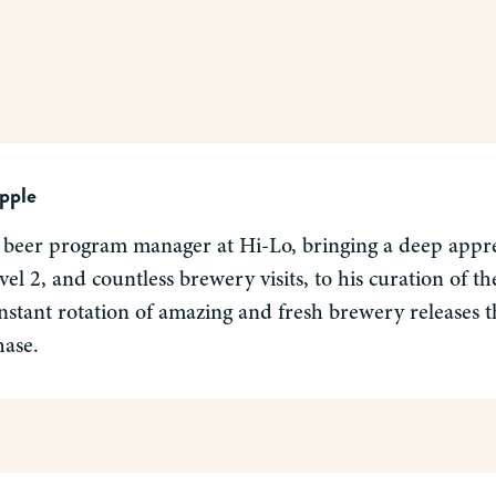
pple
 beer program manager at Hi-Lo, bringing a deep apprec
el 2, and countless brewery visits, to his curation of 
nstant rotation of amazing and fresh brewery releases tha
hase.