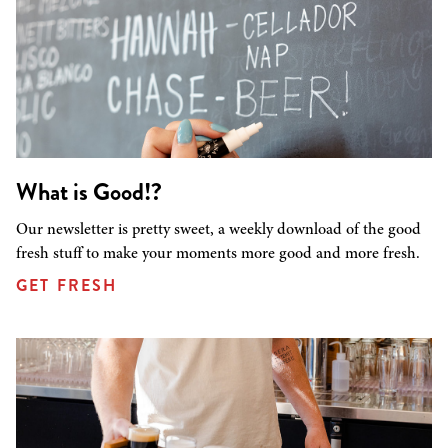
What is Good!?
Our newsletter is pretty sweet, a weekly download of the good
fresh stuff to make your moments more good and more fresh.
GET FRESH