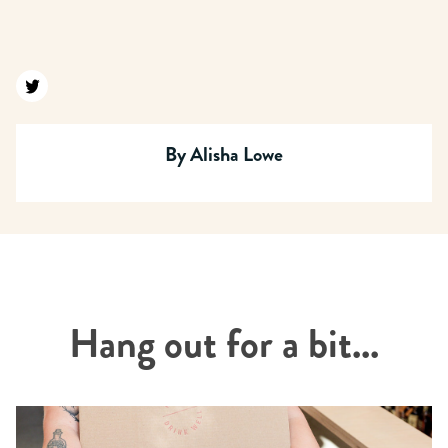
Find us on twitter
By
Alisha Lowe
Hang out for a bit...