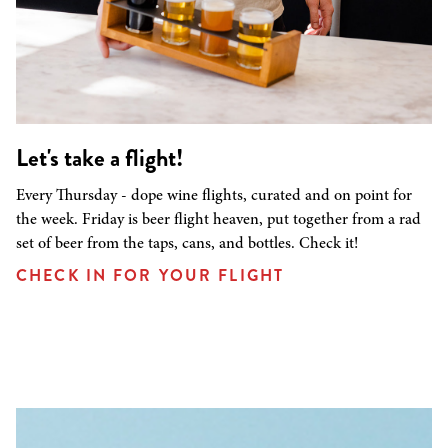
Let's take a flight!
Every Thursday - dope wine flights, curated and on point for
the week. Friday is beer flight heaven, put together from a rad
set of beer from the taps, cans, and bottles. Check it!
CHECK IN FOR YOUR FLIGHT