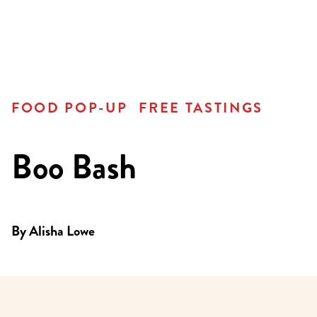
FOOD POP-UP
FREE TASTINGS
Boo Bash
By
Alisha Lowe