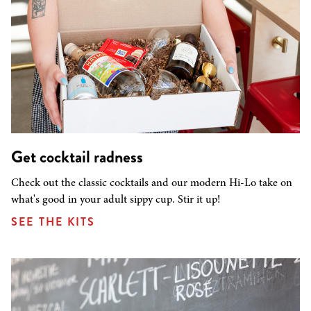
Get cocktail radness
Check out the classic cocktails and our modern Hi-Lo take on
what's good in your adult sippy cup. Stir it up!
SEE THE KITS