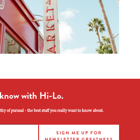
 know with Hi-Lo.
hy of purusal - the best stuff you really want to know about.
SIGN ME UP FOR
NEWSLETTER GREATNESS