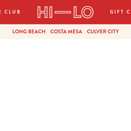
E CLUB
GIFT 
LONG BEACH
COSTA MESA
CULVER CITY