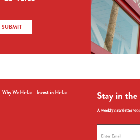
SUBMIT
Why We Hi-Lo
Invest in Hi-Lo
Stay in the
A weekly newsletter wort