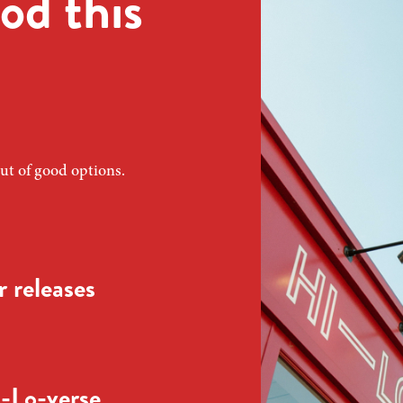
od this
ut of good options.
 releases
-Lo-verse