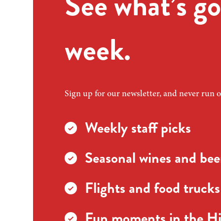
See what’s go
week.
Sign up for our newsletter, and never run o
Weekly staff picks
Seasonal wines and beer
Flights and food trucks
Fun moments in the Hi