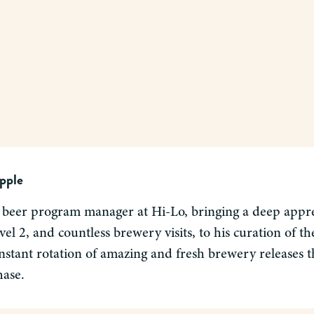
pple
 beer program manager at Hi-Lo, bringing a deep apprec
el 2, and countless brewery visits, to his curation of 
nstant rotation of amazing and fresh brewery releases tha
hase.