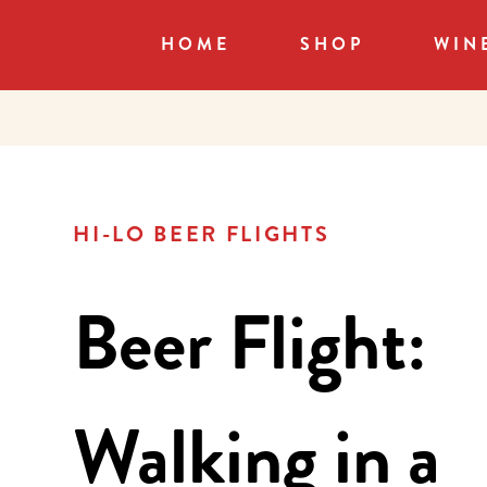
HOME
SHOP
WIN
HI-LO BEER FLIGHTS
Beer Flight:
Walking in a