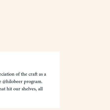
iation of the craft as a
the @hilobeer program.
t hit our shelves, all