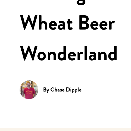
Wheat Beer
Wonderland
By
Chase Dipple