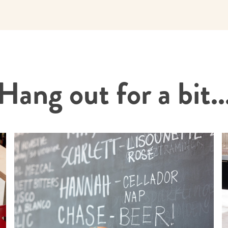
Hang out for a bit..