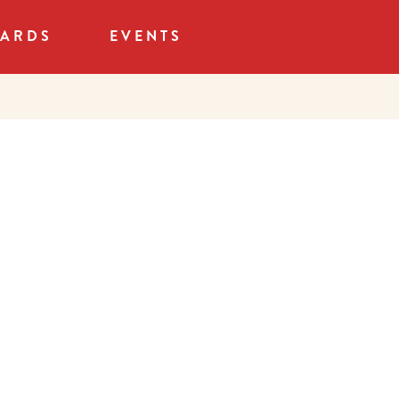
CARDS
EVENTS