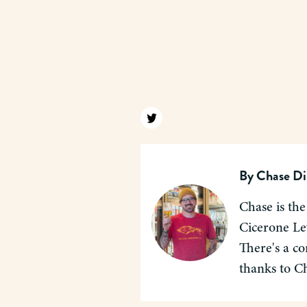
Find us on twitter
By
Chase Di
Chase is the
Cicerone Lev
There's a co
thanks to C