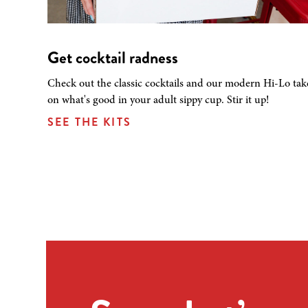
Get cocktail radness
Check out the classic cocktails and our modern Hi-Lo tak
on what's good in your adult sippy cup. Stir it up!
SEE THE KITS