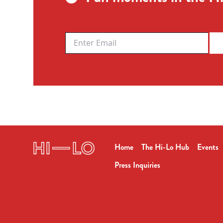
Home
The Hi-Lo Hub
Events
Press Inquiries