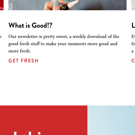
What is Good!?
L
e
Our newsletter is pretty sweet, a weekly download of the
E
good fresh stuff to make your moments more good and
f
more fresh.
a
GET FRESH
C