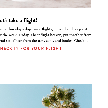
et's take a flight!
very Thursday - dope wine flights, curated and on point
or the week. Friday is beer flight heaven, put together from
 rad set of beer from the taps, cans, and bottles. Check it!
HECK IN FOR YOUR FLIGHT