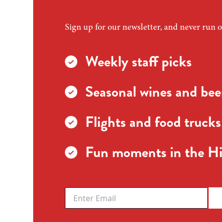
Sign up for our newsletter, and never run o
Weekly staff picks
Seasonal wines and beer
Flights and food trucks
Fun moments in the Hi