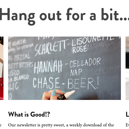
Hang out for a bit..
What is Good!?
L
e
Our newsletter is pretty sweet, a weekly download of the
E