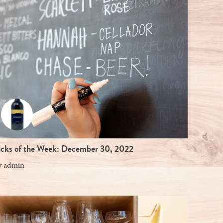
icks of the Week: December 30, 2022
y
admin