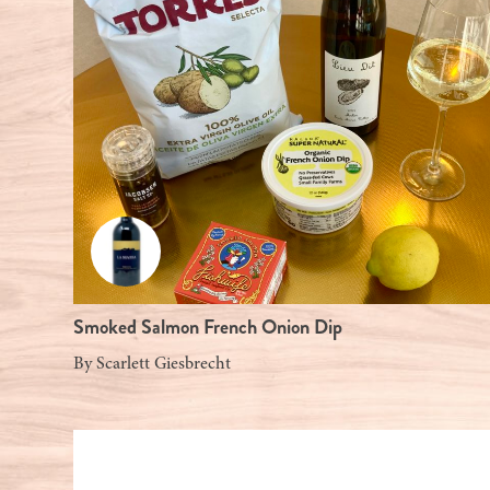
Smoked Salmon French Onion Dip
By
Scarlett Giesbrecht