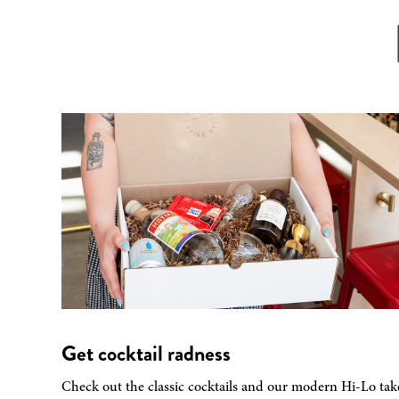
Get cocktail radness
Check out the classic cocktails and our modern Hi-Lo tak