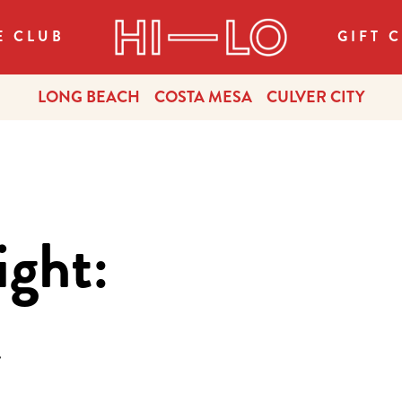
E CLUB
GIFT 
LONG BEACH
COSTA MESA
CULVER CITY
ight:
r