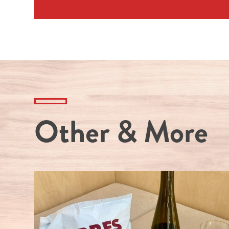
Other & More