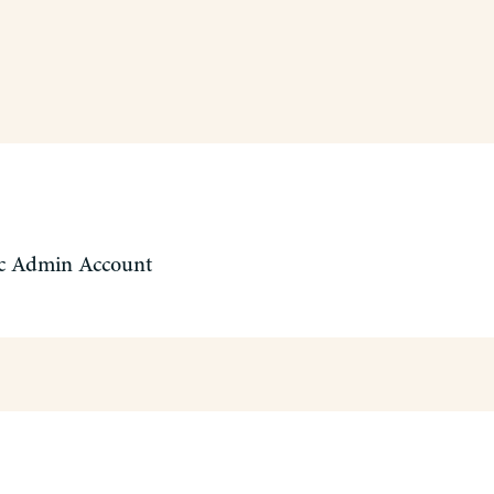
c Admin Account