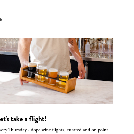
.
et's take a flight!
very Thursday - dope wine flights, curated and on point