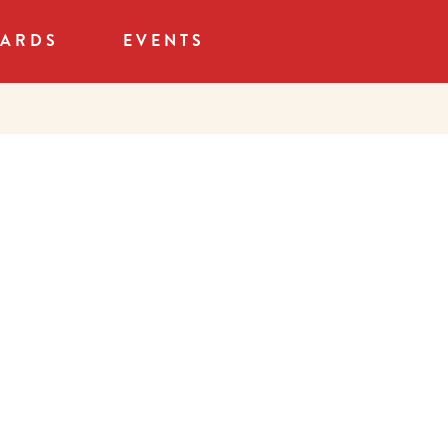
CARDS
EVENTS