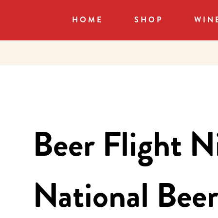
HOME
SHOP
WIN
Beer Flight N
National Bee