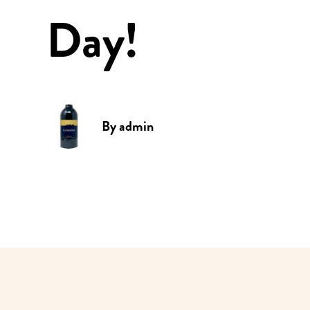
Day!
By
admin