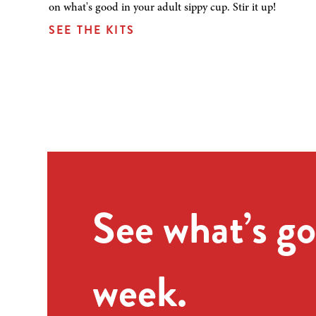
on what's good in your adult sippy cup. Stir it up!
SEE THE KITS
See what’s go
week.