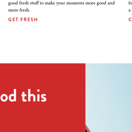
good fresh stuff to make your moments more good and
f
more fresh.
a
GET FRESH
C
od this