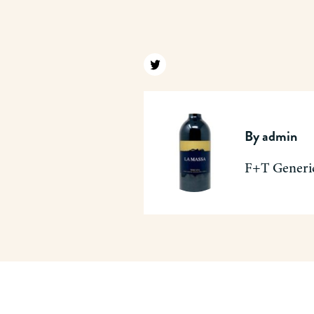
Find us on twitter
By
admin
F+T Generi