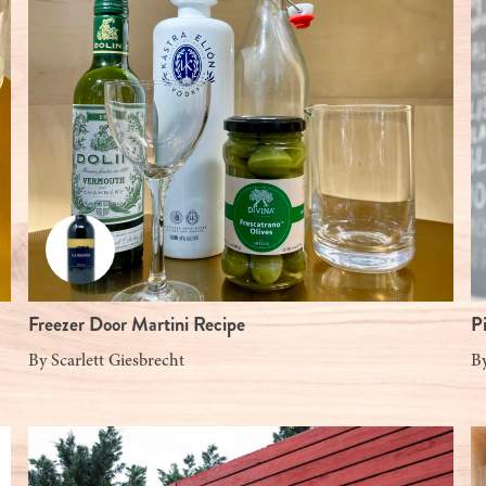
Freezer Door Martini Recipe
P
By
Scarlett Giesbrecht
B