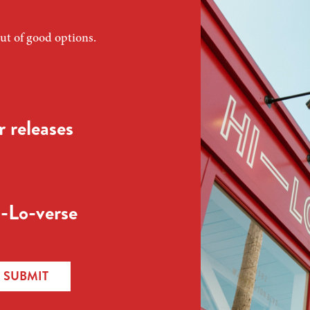
ut of good options.
 releases
-Lo-verse
SUBMIT