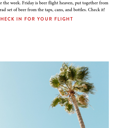
or the week. Friday is beer flight heaven, put together from
 rad set of beer from the taps, cans, and bottles. Check it!
HECK IN FOR YOUR FLIGHT