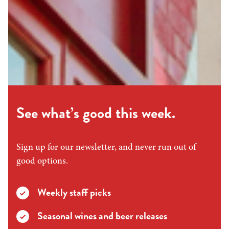
See what’s good this week.
Sign up for our newsletter, and never run out of
good options.
Weekly staff picks
Seasonal wines and beer releases