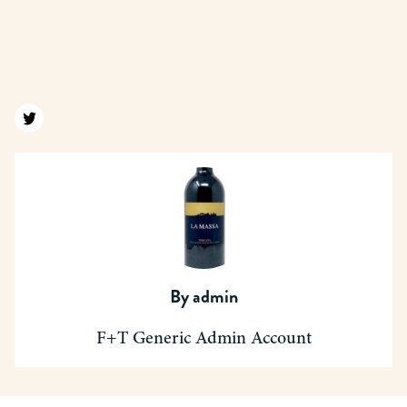
Find us on twitter
By
admin
F+T Generic Admin Account