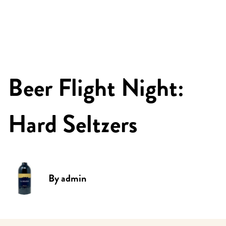
Beer Flight Night:
Hard Seltzers
By
admin