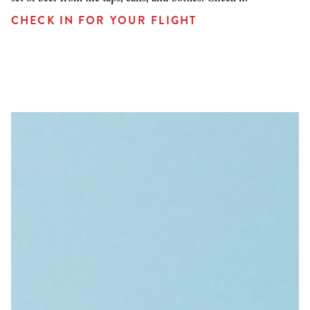
CHECK IN FOR YOUR FLIGHT