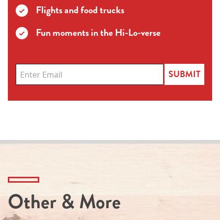
Flights and food trucks
Fun moments in the Hi-Lo-verse
SUBMIT
Other & More