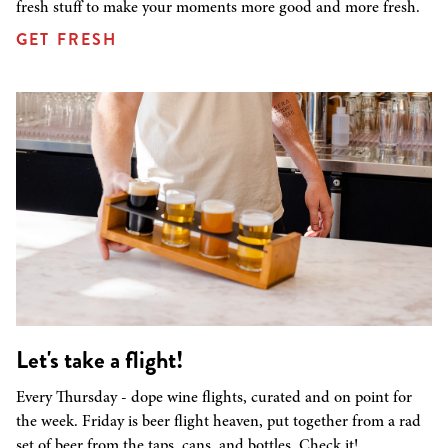
fresh stuff to make your moments more good and more fresh.
GET FRESH
Let's take a flight!
Every Thursday - dope wine flights, curated and on point for
the week. Friday is beer flight heaven, put together from a rad
set of beer from the taps, cans, and bottles. Check it!