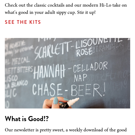
Check out the classic cocktails and our modern Hi-Lo take on
what's good in your adult sippy cup. Stir it up!
SEE THE KITS
What is Good!?
Our newsletter is pretty sweet, a weekly download of the good