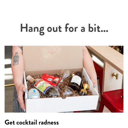
Hang out for a bit...
Get cocktail radness