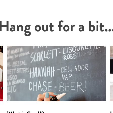
Hang out for a bit..