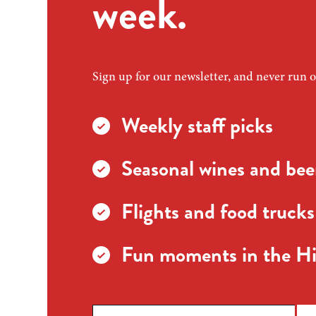
week.
Sign up for our newsletter, and never run o
Weekly staff picks
Seasonal wines and beer
Flights and food trucks
Fun moments in the Hi