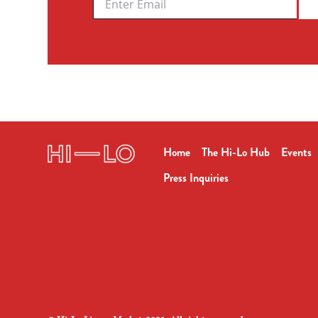
Home
The Hi-Lo Hub
Events
Press Inquiries