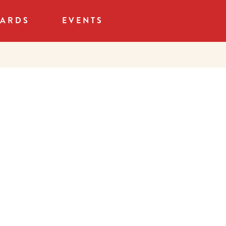
CARDS
EVENTS