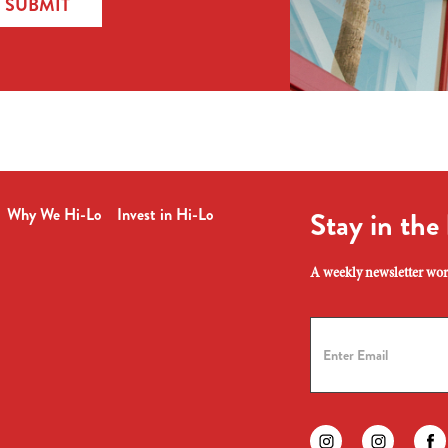
SUBMIT
Why We Hi-Lo
Invest in Hi-Lo
Stay in the
A weekly newsletter wort