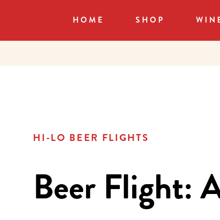
HOME
SHOP
WIN
HI-LO BEER FLIGHTS
Beer Flight: A