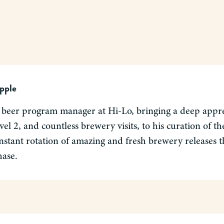
pple
 beer program manager at Hi-Lo, bringing a deep apprec
el 2, and countless brewery visits, to his curation of 
nstant rotation of amazing and fresh brewery releases tha
hase.