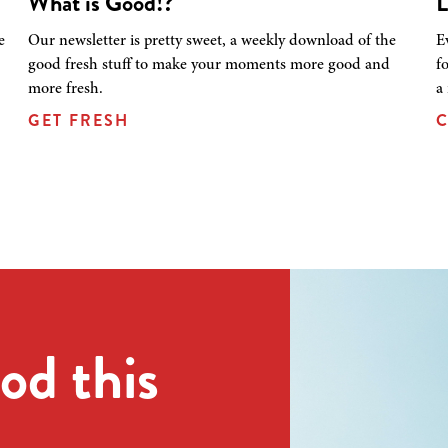
What is Good!?
L
e
Our newsletter is pretty sweet, a weekly download of the
E
good fresh stuff to make your moments more good and
f
more fresh.
a
GET FRESH
C
od this