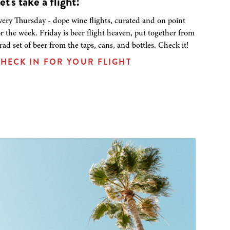
et's take a flight!
very Thursday - dope wine flights, curated and on point
or the week. Friday is beer flight heaven, put together from
 rad set of beer from the taps, cans, and bottles. Check it!
HECK IN FOR YOUR FLIGHT