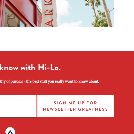
 know with Hi-Lo.
hy of purusal - the best stuff you really want to know about.
SIGN ME UP FOR
NEWSLETTER GREATNESS