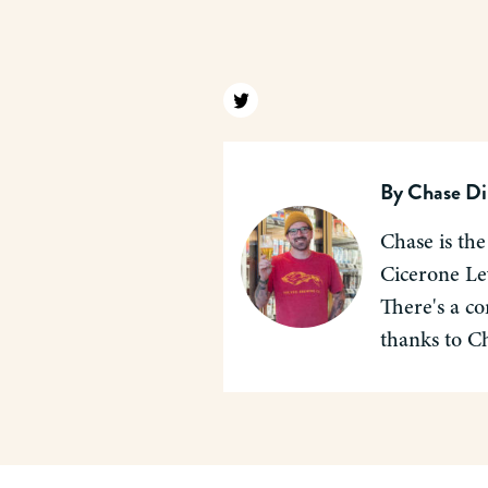
Find us on twitter
By
Chase Di
Chase is the
Cicerone Lev
There's a co
thanks to C