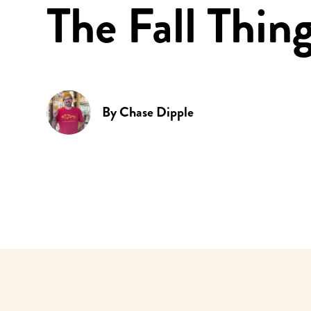
The Fall Thin
By
Chase Dipple