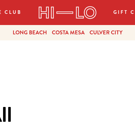
E CLUB
GIFT 
LONG BEACH
COSTA MESA
CULVER CITY
ll