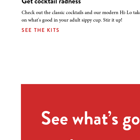
Get cocktail radness
Check out the classic cocktails and our modern Hi-Lo tak
on what's good in your adult sippy cup. Stir it up!
SEE THE KITS
See what’s go