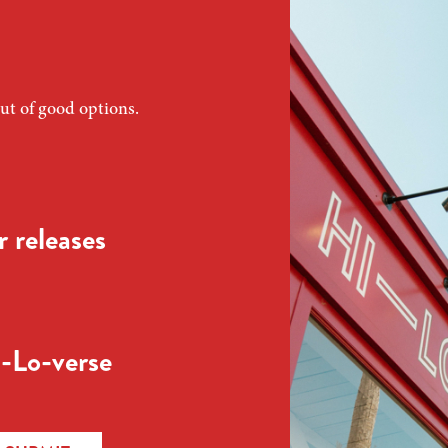
ut of good options.
 releases
-Lo-verse