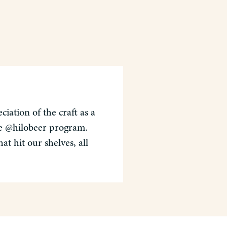
iation of the craft as a
the @hilobeer program.
t hit our shelves, all